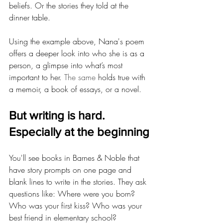
beliefs. Or the stories they told at the 
dinner table.
Using the example above, Nana's poem 
offers a deeper look into who she is as a 
person, a glimpse into what’s most 
important to her.
 The same 
holds true with 
a memoir, a book of essays, or a novel.
But writing is hard. 
Especially at the beginning
You'll see books in Barnes & Noble that 
have story prompts on one page and 
blank lines to write in the stories. They ask 
questions like: Where were you born? 
Who was your first kiss? Who was your 
best friend in elementary school?