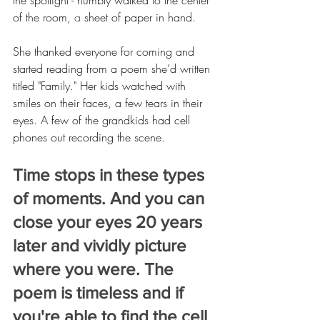
the spotlight - humbly walked to the center 
of the room,
 a 
sheet of paper in hand.
She thanked everyone for coming and 
started reading from a poem she’d written 
titled "Family." Her kids watched with 
smiles on their faces, a few tears in their 
eyes. A few of the grandkids had cell 
phones out recording the scene.
Time stops in these types 
of moments. And you can 
close your eyes 20 years 
later and vividly picture 
where you were. The 
poem is timeless and if 
you're able to find the cell 