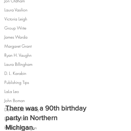
Jon Oldham
Laura Vasilion
Victoria Leigh
Group Write
James Warda
Margaret Grant
Ryan H. Vaughn
Laura Billingham
D. L. Karabin
Publishing Tips
LaLa Leo
John Boman
There was a 90th birthday 
David Todd Whittley
party in Northern 
Lakeview East
Michigan.
Holland, Michigan