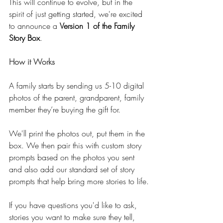
This will continue to evolve, but in the 
spirit of just getting started, we're excited 
to announce a 
Version 1 of the Family 
Story Box
.
How it Works
A family starts by sending us 5-10 digital 
photos of the parent, grandparent, family 
member they’re buying the gift for.
We'll print the photos out, put them in the 
box. We then pair this with custom story 
prompts based on the photos you sent 
and also add our standard set of story 
prompts that help bring more stories to life.
If you have questions you'd like to ask, 
stories you want to make sure they tell, 