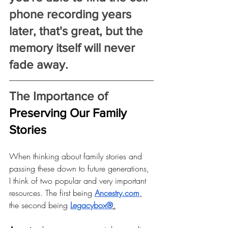
phone recording years 
later, that's great, but the 
memory itself will never 
fade away.
The Importance of 
Preserving Our Family 
Stories
When thinking about family stories and 
passing these down to future generations, 
I think of two popular and very important 
resources. The first being
Ancestry.com
,
the second being
Legacybox®
.