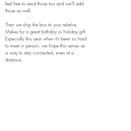
feel free to send those too and we'll add 
those as well.
Then we ship the box to your relative. 
Makes for a great birthday or holiday gift. 
Especially this year when it’s been so hard 
to meet in person, we hope this serves as 
a way to stay connected, even at a 
distance.
But again, the hardest part is getting 
started. The box of prompts by itself 
would be just like the book of story 
prompts at the bookstore. So we also 
include a 30-60 minute phone interview. 
We'll play the role of talk show host, 
providing that little stoytelling boost.
What Happens From There?