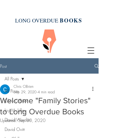
BOOK
S
LONG OVERDUE
Post
All Posts
Chris OBrien
All Posts
Sep 29, 2020
4 min read
Welcome "Family Stories"
Chris O'Brien
to Long Overdue Books
Joy M. Lilley
David Warden
Updated:
Sep 30, 2020
David Ovitt