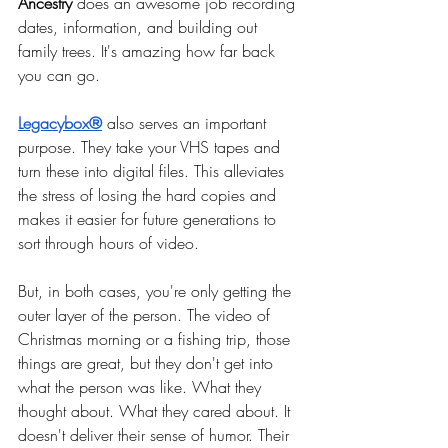
Ancestry
 does an awesome job recording 
dates, information, and building out 
family trees. It's amazing how far back 
you can go.
Legacybox®
also serves an important 
purpose. They take your VHS tapes and 
turn these into digital files. This alleviates 
the stress of losing the hard copies and 
makes it easier for future generations to 
sort through hours of video.
But, in both cases, you're only getting the 
outer layer of the person. The video of 
Christmas morning or a fishing trip, those 
things are great, but they don't get into 
what the person was like. What they 
thought about. What they cared about. It 
doesn't deliver their sense of humor. Their 