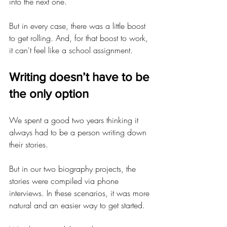
into the next one.
But in every case, there was a little boost 
to get rolling. And, for that boost to work, 
it can't feel like a school assignment.
Writing doesn’t have to be 
the only option
We spent a good two years thinking it 
always had to be a person writing down 
their stories.
But in our two biography projects, the 
stories were compiled via phone 
interviews. In these scenarios, it was more 
natural and an easier way to get started.