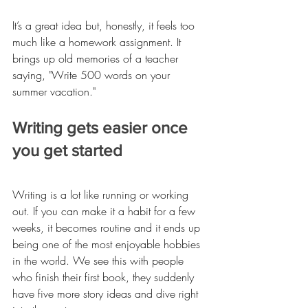
It’s a great idea but, honestly, it feels too 
much like a homework assignment. It 
brings up old memories of a teacher 
saying, "Write 500 words on your 
summer vacation."
Writing gets easier once 
you get started
Writing is a lot like running or working 
out. If you can make it a habit for a few 
weeks, it becomes routine and it ends up 
being one of the most enjoyable hobbies 
in the world. We see this with people 
who finish their first book, they suddenly 
have five more story ideas and dive right 