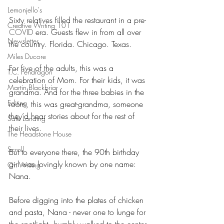
Lemonjello's
Sixty relatives filled the restaurant in a pre-
Creative Writing 101
COVID 
era. Guests flew in from all over 
Newsletter
the country. Florida. Chicago. Texas.
Miles Ducore
For five of the adults, this was a 
T.C. Pendragon
celebration of Mom. For their kids, it was 
Martin Blackbriar
grandma. And for the three babies in the 
Editing
room, this was great-grandma, someone 
they’d hear stories about for the rest of 
Safe Landing
their lives.
The Headstone House
Scroll
But to everyone there, the 90th birthday 
girl was lovingly known by one name: 
On Writing
Nana.
Before digging into the plates of chicken 
and pasta, Nana - never one to lunge for 