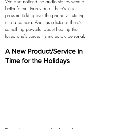
We also noticed the audio stories were a 
better format than video. There's less 
pressure talking over the phone vs. staring 
into a camera. And, as a listener, there’s 
something powerful about hearing the 
loved one's voice. It's incredibly personal.
A New Product/Service in 
Time for the Holidays