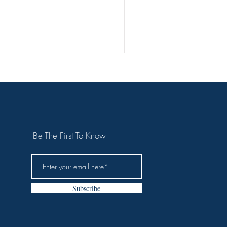
use
Scroll
Be The First To Know
Subscribe