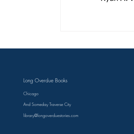
T.C. Pendragon
Martin Bla
On Writing
Long Overdue Books
Chicago
And Someday Traverse City
library@longoverduestories.com