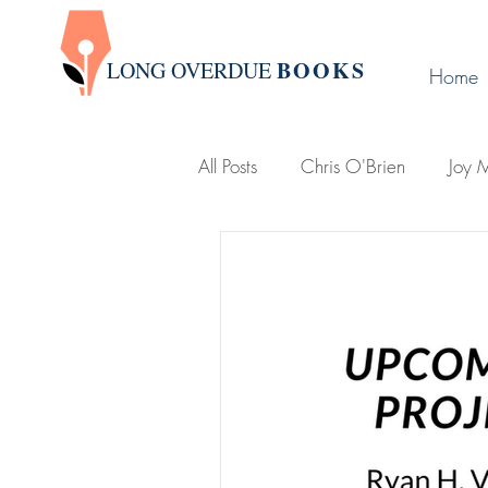
BOOK
S
LONG OVERDUE
Home
All Posts
Chris O'Brien
Joy M
Victoria Leigh
Group Write
D. L. Karabin
Publishing Ti
Holland, Michigan
Lemonje