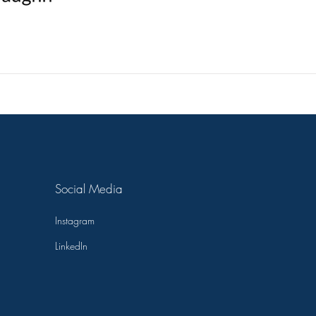
ckbriar
Editing
Safe Landing
The Headstone Ho
Social Media
Instagram
LinkedIn