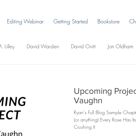
Editing Webinar
Getting Started
Bookstore
Ch
. Lilley
David Warden
David Ovitt
Jon Oldham
James Warda
Margaret Grant
Ryan H. Vaughn
Upcoming Projec
ps
LaLa Leo
John Boman
David Todd Whittley
Vaughn
Ryan's Full Blog Sample Chapt
llo's
Creative Writing 101
Newsletter
Miles Du
(or anything) Every Rose Has I
Crushing It