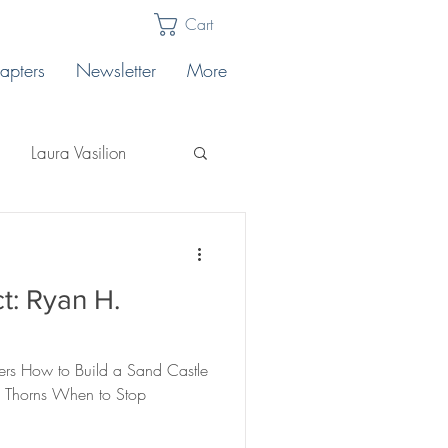
Cart
apters
Newsletter
More
Laura Vasilion
Laura Billingham
t: Ryan H.
Lakeview East
ers How to Build a Sand Castle
core
ts Thorns When to Stop