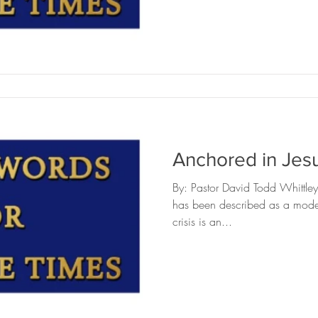
ckbriar
Editing
Safe Landing
The Headstone Ho
Anchored in Jesu
By: Pastor David Todd Whittl
has been described as a modern
crisis is an...