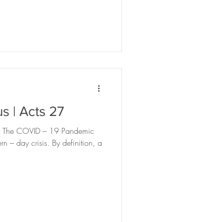
use
Scroll
s | Acts 27
ey The COVID – 19 Pandemic
 – day crisis. By definition, a