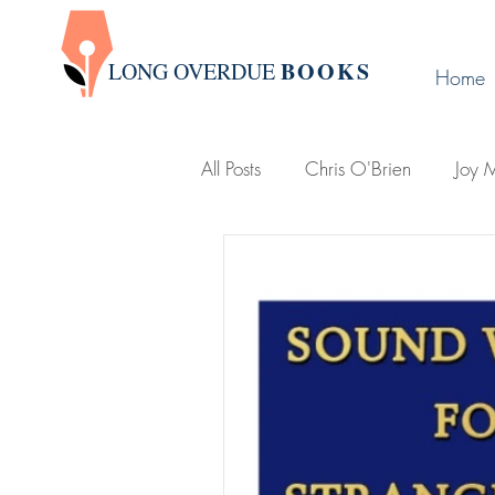
BOOK
S
LONG OVERDUE
Home
All Posts
Chris O'Brien
Joy M
Victoria Leigh
Group Write
D. L. Karabin
Publishing Ti
Holland, Michigan
Lemonje