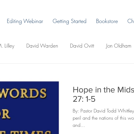
Editing Webinar
Getting Started
Bookstore
Ch
. Lilley
David Warden
David Ovitt
Jon Oldham
James Warda
Margaret Grant
Ryan H. Vaughn
Hope in the Midst
ps
LaLa Leo
John Boman
David Todd Whittley
27: 1-5
By: Pastor David Todd Whittley
llo's
Creative Writing 101
Newsletter
Miles Du
peril and the nations of this w
and...