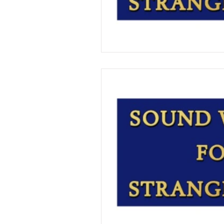
T.C. Pendragon
Martin Bla
On Writing