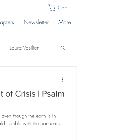
Cart
apters
Newsletter
More
Laura Vasilion
Laura Billingham
 of Crisis | Psalm
Lakeview East
 Even though the earth is in
core
orld tremble with the pandemic