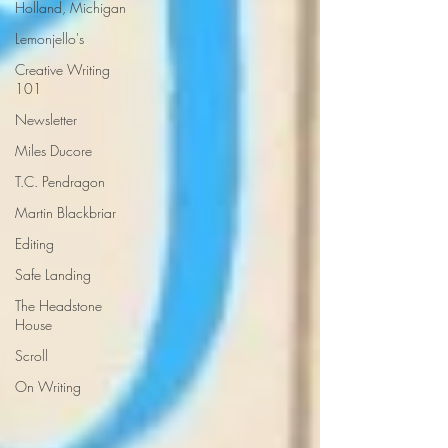
Holland, Michigan
Lemonjello's
Creative Writing
101
Newsletter
Miles Ducore
T.C. Pendragon
Martin Blackbriar
Editing
Safe Landing
The Headstone
House
Scroll
On Writing