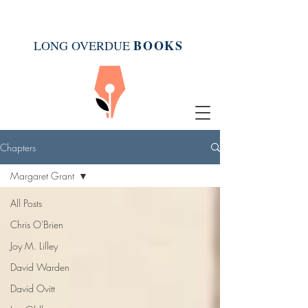
BOOK
S
LONG OVERDUE
Chapters
Margaret Grant
All Posts
Chris O'Brien
Joy M. Lilley
David Warden
David Ovitt