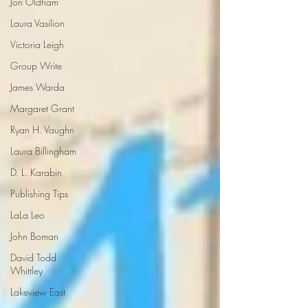
Jon Oldham
Laura Vasilion
Victoria Leigh
Group Write
James Warda
Margaret Grant
Ryan H. Vaughn
Laura Billingham
D. L. Karabin
Publishing Tips
LaLa Leo
John Boman
David Todd
Whittley
Lakeview East