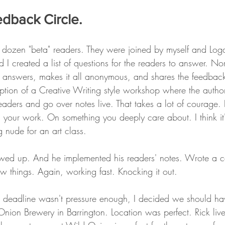
edback Circle. 
 dozen "beta" readers. They were joined by myself and Log
I created a list of questions for the readers to answer. No
 answers, makes it all anonymous, and shares the feedback
ption of a Creative Writing style workshop where the author
eaders and go over notes live. That takes a lot of courage. I
 your work. On something you deeply care about. I think it'
 nude for an art class. 
howed up. And he implemented his readers' notes. Wrote a 
w things. Again, working fast. Knocking it out. 
as deadline wasn't pressure enough, I decided we should h
nion Brewery in Barrington. Location was perfect. Rick live