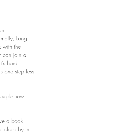
an 
rmally, Long 
 with the 
 can join a 
t's hard 
s one step less 
couple new 
ave a book 
s close by in 