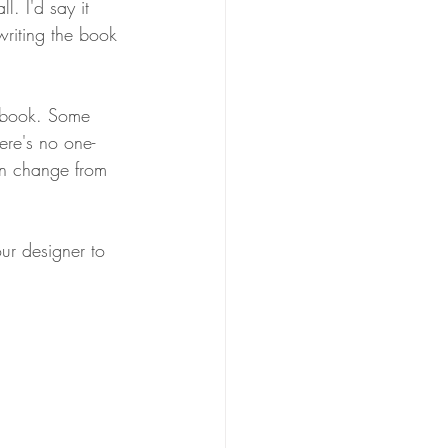
. I'd say it 
writing the book 
 book. Some 
ere's no one-
can change from 
ur designer to 