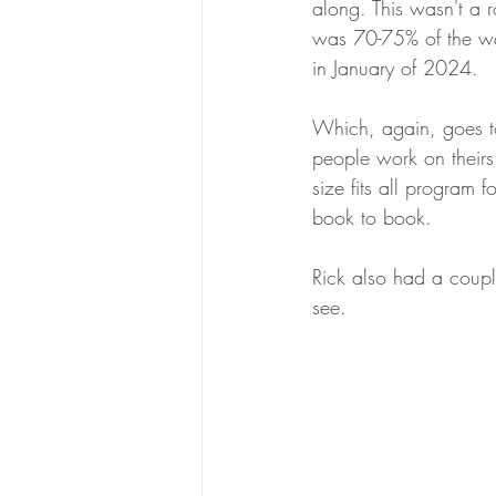
along. This wasn't a r
was 70-75% of the way
in January of 2024.
Which, again, goes t
people work on theirs 
size fits all program 
book to book. 
Rick also had a coupl
see.