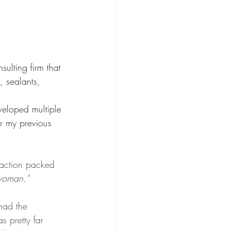
ulting firm that 
, sealants, 
veloped multiple 
r my previous 
 action packed 
oman." 
had the 
s pretty far 