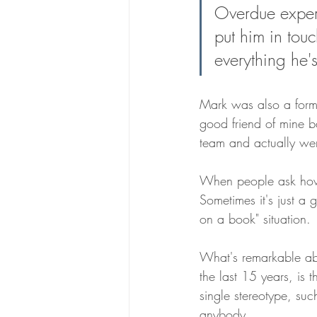
Overdue experti
The Headstone House
Scroll
put him in touc
everything he's
Mark was also a form
good friend of mine b
team and actually wen
When people ask how 
Sometimes it's just a 
on a book" situation. 
What's remarkable abo
the last 15 years, is t
single stereotype, suc
anybody. 