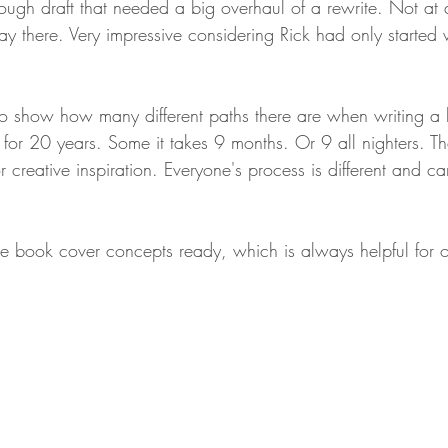
ough draft that needed a big overhaul of a rewrite. Not at all
 there. Very impressive considering Rick had only started 
o show how many different paths there are when writing a
for 20 years. Some it takes 9 months. Or 9 all nighters. Th
for creative inspiration. Everyone's process is different and 
e book cover concepts ready, which is always helpful for o