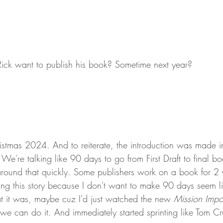
Rick want to publish his book? Sometime next year?
ristmas 2024. And to reiterate, the introduction was made i
e're talking like 90 days to go from First Draft to final b
round that quickly. Some publishers work on a book for 2 ye
ing this story because I don't want to make 90 days seem lik
t it was, maybe cuz I'd just watched the new 
Mission Impo
p, we can do it. And immediately started sprinting like Tom Cr