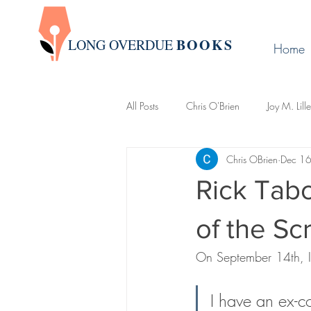
BOOK
S
LONG OVERDUE
Home
All Posts
Chris O'Brien
Joy M. Lill
Chris OBrien
Dec 1
Group Write
James Warda
Rick Tabo
LaLa Leo
John Boman
Davi
of the Scr
On September 14th, I
Creative Writing 101
Newslette
I have an ex-c