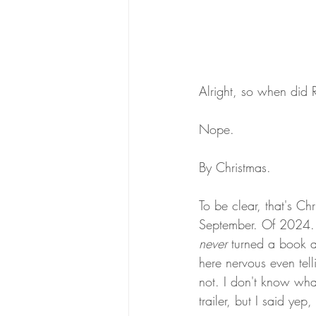
Alright, so when did 
Nope. 
By Christmas. 
To be clear, that's Ch
September. Of 2024. W
never 
turned a book a
here nervous even tell
not. I don't know wha
trailer, but I said ye