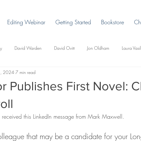
Editing Webinar
Getting Started
Bookstore
Ch
ey
David Warden
David Ovitt
Jon Oldham
Laura Vasi
6, 2024
7 min read
Margaret Grant
Ryan H. Vaughn
Laura Billingham
D. L. 
r Publishes First Novel: C
d Todd Whittley
Lakeview East
Holland, Michigan
Lemonje
oll
 received this LinkedIn message from Mark Maxwell.
r
Miles Ducore
T.C. Pendragon
Martin Blackbriar
Edi
olleague that may be a candidate for your Lon