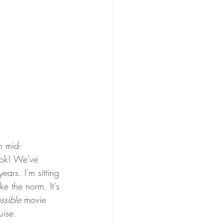
n mid-
ook! We've
ars. I'm sitting 
e the norm. It's 
ssible 
movie 
uise. 