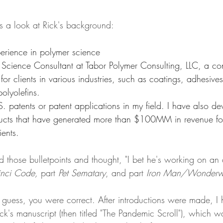
s a look at Rick's background:
erience in polymer science
 Science Consultant at Tabor Polymer Consulting, LLC, a cons
 for clients in various industries, such as coatings, adhesives
olyolefins.
. patents or patent applications in my field. I have also de
ucts that have generated more than $100MM in revenue fo
ents. 
d those bulletpoints and thought, "I bet he's working on an
nci Code, 
part 
Pet Sematary
, and part 
Iron Man/Wonderw
 guess, you were correct. After introductions were made, I 
ick's manuscript (then titled "The Pandemic Scroll"), which wa