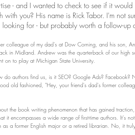
se - and I wanted to check to see if it would b
On Writing
h with you? His name is Rick Tabor. I'm not su
 looking for - but probably worth a follow-up c
er colleague of my dad's at Dow Corning, and his son, A
ack in Midland. Andrew was the quarterback of our high sc
t on to play at Michigan State University. 
do authors find us, is it SEO? Google Ads? Facebook? No
good old fashioned, "Hey, your friend's dad's former collea
ut the book writing phenomenon that has gained traction, p
hat it encompasses a wide range of first-time authors. It's not
h as a former English major or a retired librarian. No, it tru