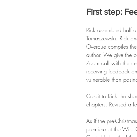
First step: Fe
Rick assembled half a
Tomaszewski. Rick and 
Overdue compiles the
author. We give the o
Zoom call with their r
receiving feedback on
vulnerable than posing
Credit to Rick: he s
chapters. Revised a fe
As if the pre-Christm
premiere at the Wild O