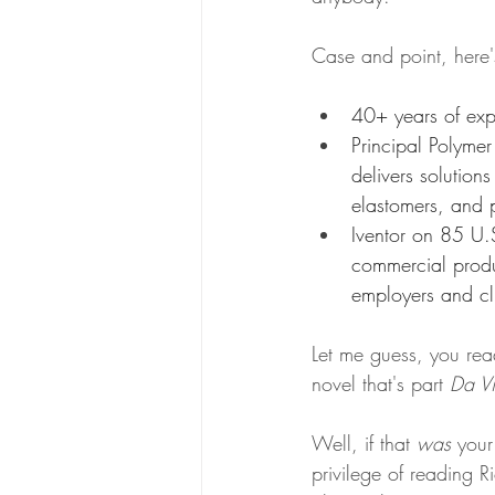
Case and point, here'
40+ years of exp
Principal Polymer
delivers solutions
elastomers, and p
Iventor on 85 U.S
commercial prod
employers and cli
Let me guess, you rea
novel that's part 
Da Vi
Well, if that 
was
 your
privilege of reading R