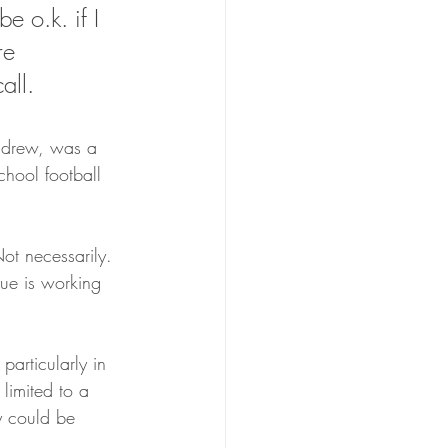
e o.k. if I 
re 
all.
ndrew, was a 
hool football 
t necessarily. 
gue is working 
articularly in 
 limited to a 
ly could be 