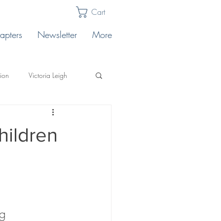
Cart
apters
Newsletter
More
lion
Victoria Leigh
Karabin
Publishing Tips
hildren
llo's
ting
Safe Landing
g 