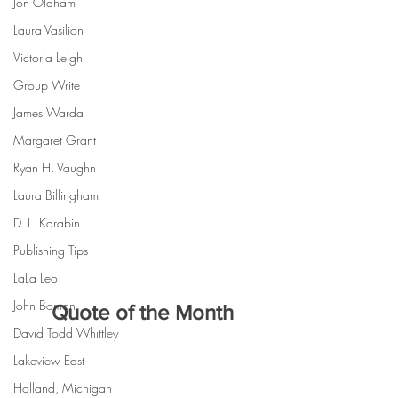
Jon Oldham
Laura Vasilion
Victoria Leigh
Group Write
James Warda
Margaret Grant
Ryan H. Vaughn
Laura Billingham
D. L. Karabin
Publishing Tips
LaLa Leo
John Boman
Quote of the Month
David Todd Whittley
Lakeview East
Holland, Michigan