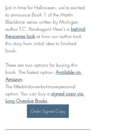
Just in time for Halloween, we're excited 
to announce Book 1 of the Martin 
Blackbriar series written by Michigan 
author T.C. Pendragon! Here's a 
behind-
the-scenes look
 at how our author took 
this story from initial idea to finished 
book. 
There are two options for buying this 
book. The fastest option: 
Available on 
Amazon
. 
The little-bit-slower-but-more-personal 
option: You can buy a 
signed copy via 
Long Overdue Books
. 
Order Signed Copy