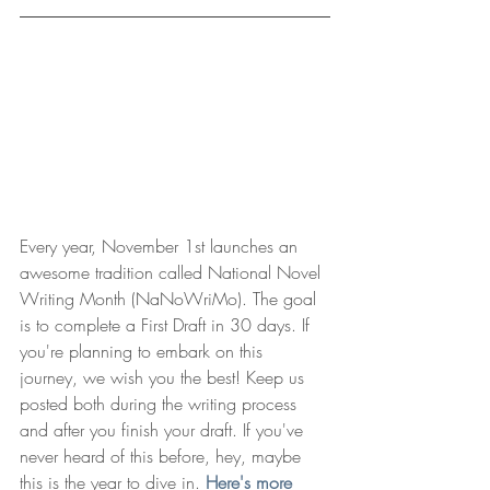
Every year, November 1st launches an 
awesome tradition called National Novel 
Writing Month (NaNoWriMo). The goal 
is to complete a First Draft in 30 days. If 
you're planning to embark on this 
journey, we wish you the best! Keep us 
posted both during the writing process 
and after you finish your draft. If you've 
never heard of this before, hey, maybe 
this is the year to dive in. 
Here's more 