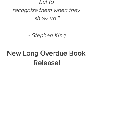
but to 
recognize them when they 
show up.”
- Stephen King
New Long Overdue Book 
Release!