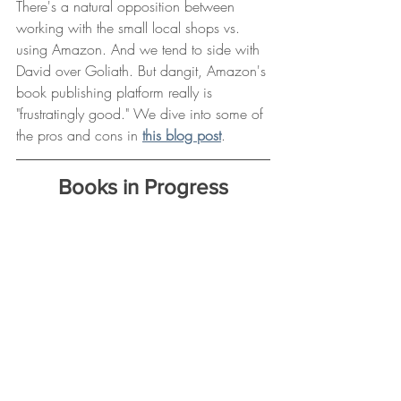
There's a natural opposition between 
working with the small local shops vs. 
using Amazon. And we tend to side with 
David over Goliath. But dangit, Amazon's 
book publishing platform really is 
"frustratingly good." We dive into some of 
the pros and cons in 
this blog post
.
Books in Progress