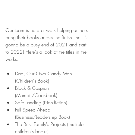
Our team is hard at work helping authors 
bring their books across the finish line. It's 
gonna be a busy end of 2021 and start 
to 2022! Here's a look at the titles in the 
works:
Dad, Our Own Candy Man 
(Children's Book)
Black & Caspian 
(Memoir/Cookbook)
Safe Landing (Non-fiction) 
Full Speed Ahead 
(Business/Leadership Book)
The Buss Family's Projects (multiple 
children's books)