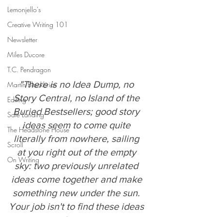
Lemonjello's
Creative Writing 101
Newsletter
Miles Ducore
T.C. Pendragon
"There is no Idea Dump, no 
Martin Blackbriar
Story Central, no Island of the 
Editing
Buried Bestsellers; good story 
Safe Landing
ideas seem to come quite 
The Headstone House
literally from nowhere, sailing 
Scroll
at you right out of the empty 
On Writing
sky: two previously unrelated 
ideas come together and make 
something new under the sun. 
Your job isn't to find these ideas 