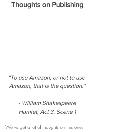
Thoughts on Publishing
"To use Amazon, or not to use 
Amazon, that is the question."
- William Shakespeare
Hamlet, Act 3, Scene 1
We've got a lot of thoughts on this one. 