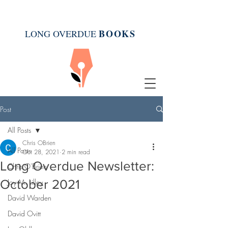
BOOK
S
LONG OVERDUE
Post
All Posts
Chris OBrien
All Posts
Oct 28, 2021
2 min read
Long Overdue Newsletter:
Chris O'Brien
October 2021
Joy M. Lilley
David Warden
David Ovitt