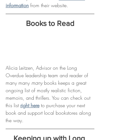
information
 from their website. 
Books to Read
Alicia Leitzen, Advisor on the Long 
Overdue leadership team and reader of 
many many 
many 
books keeps a great 
ongoing list of mostly realistic fiction, 
memoirs, and thrillers. You can check out 
this list 
right here
 to purchase your next 
book and support local bookstores along 
the way.
Keeping up with Long 