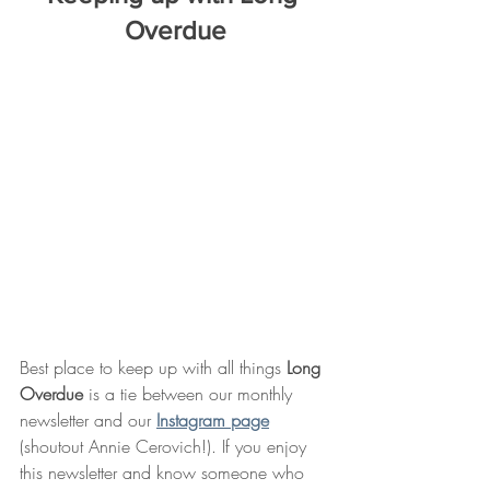
Overdue
Best place to keep up with all things 
Long 
Overdue
 is a tie between our monthly 
newsletter and our 
Instagram page
(shoutout Annie Cerovich!). If you enjoy 
this newsletter and know someone who 