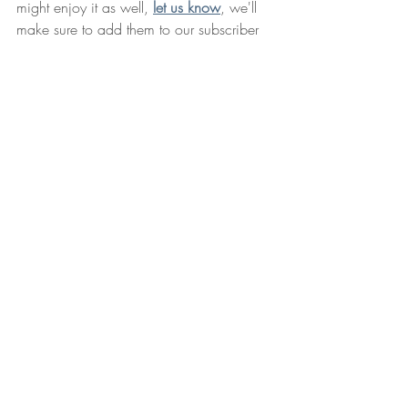
might enjoy it as well, 
let us know
, we'll 
make sure to add them to our subscriber 
list.
And check out our website - 
Long 
Overdue Books
. 
Long Overdue Books is 
a community for creating books. It's a 
place for authors, readers, editors, artists, 
and designers to come together and 
move their stories from ideas to published 
books. 
Next newsletter - So far, we only know 
two things: It'll be in November. And 
before Thanksgiving. In the meantime, if 
you have any questions, ideas, stories to 
tell, you can reach 
Cal the Librarian
 at - 
library@longoverduestories.com