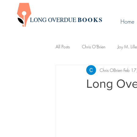
BOOK
S
LONG OVERDUE
Home
All Posts
Chris O'Brien
Joy M. Lill
Chris OBrien
Feb 17
Group Write
James Warda
Long Ove
LaLa Leo
John Boman
Davi
Creative Writing 101
Newslette