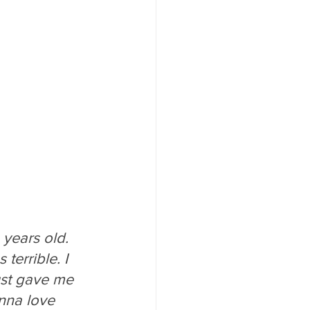
 years old. 
terrible. I 
ust gave me 
nna love 