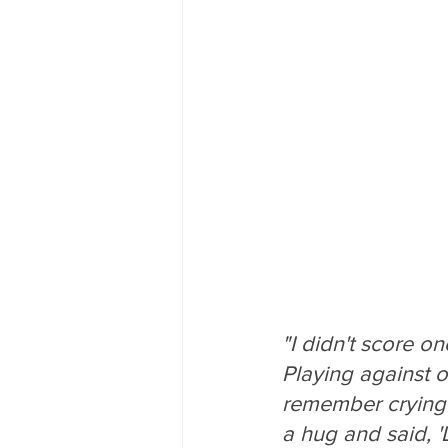
"I didn't score on
Playing against ot
remember crying a
a hug and said, '