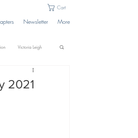
Cart
apters
Newsletter
More
lion
Victoria Leigh
Karabin
Publishing Tips
y 2021
llo's
ting
Safe Landing