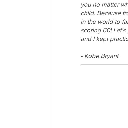
you no matter wha
child. Because fr
in the world to fai
scoring 60! Let's 
and I kept practic
- Kobe Bryant