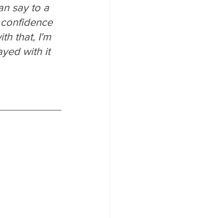
an say to a 
e confidence 
ith that, I'm 
yed with it 