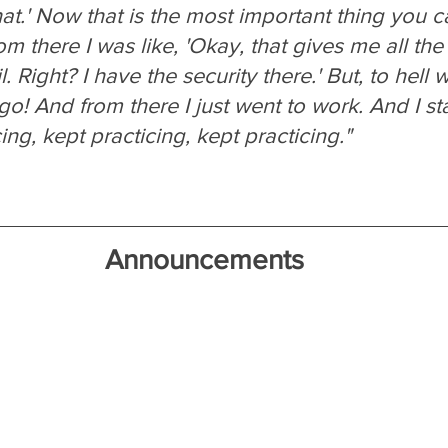
t.' Now that is the most important thing you c
om there I was like, 'Okay, that gives me all th
l. Right? I have the security there.' But, to hell w
go! And from there I just went to work. And I sta
ing, kept practicing, kept practicing."
Announcements