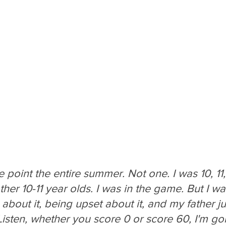
e point the entire summer. Not one. I was 10, 11,
her 10-11 year olds. I was in the game. But I was 
bout it, being upset about it, and my father j
Listen, whether you score 0 or score 60, I'm go