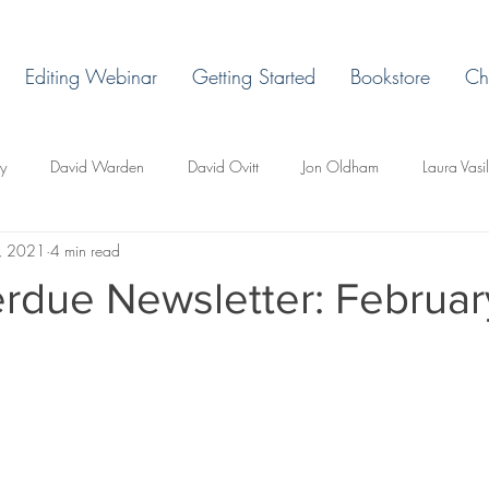
Editing Webinar
Getting Started
Bookstore
Ch
ey
David Warden
David Ovitt
Jon Oldham
Laura Vasi
, 2021
4 min read
Margaret Grant
Ryan H. Vaughn
Laura Billingham
D. L. 
rdue Newsletter: Februar
d Todd Whittley
Lakeview East
Holland, Michigan
Lemonje
r
Miles Ducore
T.C. Pendragon
Martin Blackbriar
Edi