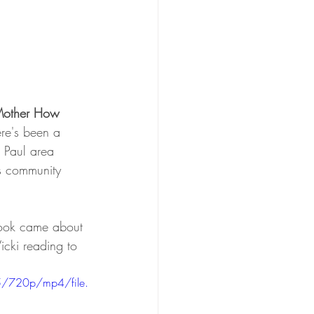
Mother How 
ere's been a 
 Paul area 
is community 
ook came about 
icki reading to 
/720p/mp4/file.