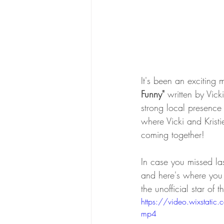
It's been an exciting m
Funny" 
written by Vick
strong local presence
where Vicki and Kristi
coming together! 
In case you missed las
and here's where you
the unofficial star of
https://video.wixst
mp4