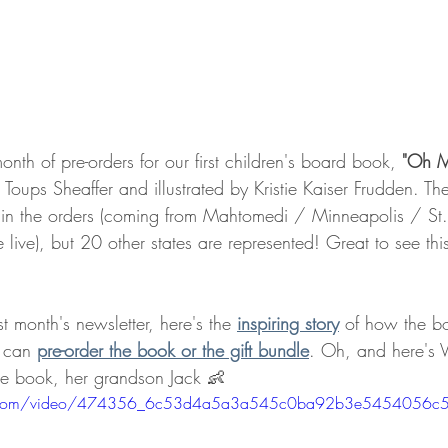
onth of pre-orders for our first children's board book,
 "Oh 
i Toups Sheaffer and illustrated by Kristie Kaiser Frudden. Th
 in the orders (coming from Mahtomedi / Minneapolis / St.
e live), but 20 other states are represented! Great to see th
t month's newsletter, here's the 
inspiring story
 of how the b
 can 
pre-order the book or the gift bundle
. Oh, and here's V
 the book, her grandson Jack 👶
atic.com/video/474356_6c53d4a5a3a545c0ba92b3e5454056c5