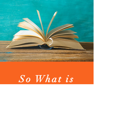
So What is
Long Overdue?
Long Overdue
empowers people to
create meaningful