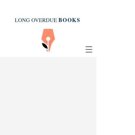
BOOK
S
LONG OVERDUE