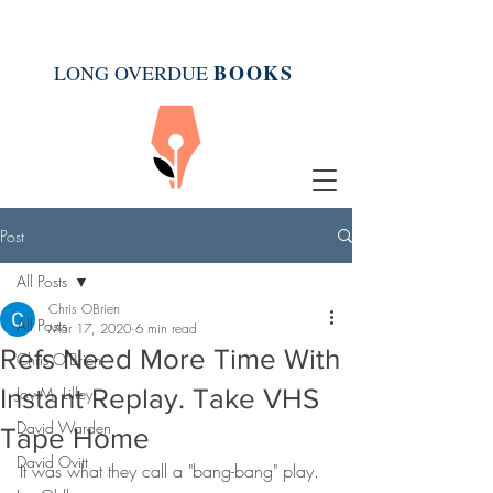
BOOK
S
LONG OVERDUE
Post
All Posts
Chris OBrien
All Posts
Mar 17, 2020
6 min read
Refs Need More Time With
Chris O'Brien
Instant Replay. Take VHS
Joy M. Lilley
David Warden
Tape Home
David Ovitt
It was what they call a "bang-bang" play.