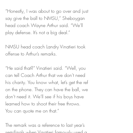
“Honestly, I was about to go over and just 
say give the ball to NMSU,” Sheboygan 
head coach Wayne Arthur said. “We’ll 
play defense. It’s not a big deal.”
NMSU head coach Landry Vinatieri took 
offense to Arthur’s remarks.
“He said that?” Vinatieri said. “Well, you 
can tell Coach Arthur that we don’t need 
his charity. You know what, let’s get the ref 
on the phone. They can have the ball, we 
don’t need it. We’ll see if his boys have 
learned how to shoot their free throws. 
You can quote me on that.”
The remark was a reference to last year’s 
semifinals when Vinatieri famously used a 