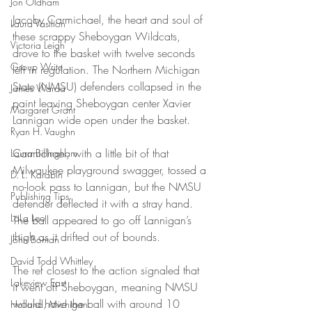
Jon Oldham
Jacoby Carmichael, the heart and soul of 
Laura Vasilion
these scrappy Sheboygan Wildcats, 
Victoria Leigh
drove to the basket with twelve seconds 
Group Write
left in regulation. The Northern Michigan 
State (NMSU) defenders collapsed in the 
James Warda
paint leaving Sheboygan center Xavier 
Margaret Grant
Lannigan wide open under the basket.
Ryan H. Vaughn
Carmichael, with a little bit of that 
Laura Billingham
Milwaukee playground swagger, tossed a 
D. L. Karabin
no-look pass to Lannigan, but the NMSU 
Publishing Tips
defender deflected it with a stray hand. 
LaLa Leo
The ball appeared to go off Lannigan’s 
thigh as it drifted out of bounds.
John Boman
David Todd Whittley
The ref closest to the action signaled that 
Lakeview East
it went off Sheboygan, meaning NMSU 
would have the ball with around 10 
Holland, Michigan