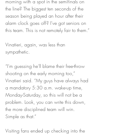
morning with a spot in the semifinals on 
the line? The biggest ten seconds of the 
season being played an hour after their 
alarm clock goes off? I’ve got seniors on 
this team. This is not remotely fair to them.”
Vinatieri, again, was less than 
sympathetic.
“I’m guessing he’ll blame their free-throw 
shooting on the early morning too,” 
Vinatieri said. “My guys have always had 
a mandatory 5:30 a.m. wake-up time, 
Monday-Saturday, so this will not be a 
problem. Look, you can write this down, 
the more disciplined team will win. 
Simple as that.”
Visiting fans ended up checking into the 