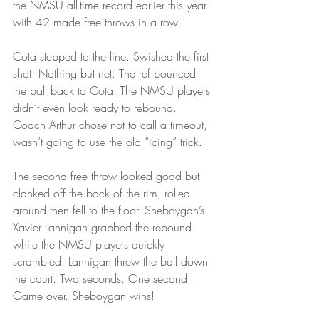
the NMSU all-time record earlier this year 
with 42 made free throws in a row.
Cota stepped to the line. Swished the first 
shot. Nothing but net. The ref bounced 
the ball back to Cota. The NMSU players 
didn’t even look ready to rebound. 
Coach Arthur chose not to call a timeout, 
wasn’t going to use the old “icing” trick.
The second free throw looked good but 
clanked off the back of the rim, rolled 
around then fell to the floor. Sheboygan’s 
Xavier Lannigan grabbed the rebound 
while the NMSU players quickly 
scrambled. Lannigan threw the ball down 
the court. Two seconds. One second. 
Game over. Sheboygan wins!