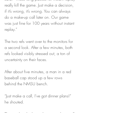
really kill the game. Just make a decision, 
if it’s wrong, it’s wrong. You can always 
do a make-up call later on. Our game 
was just fine for 100 years without instant 
replay.”
The two refs went over to the monitors for 
a second look. After a few minutes, both 
refs looked visibly stressed out, a ton of 
uncertainty on their faces.
After about five minutes, a man in a red 
baseball cap stood up a few rows 
behind the NMSU bench.
“Just make a call, I’ve got dinner plans!” 
he shouted.