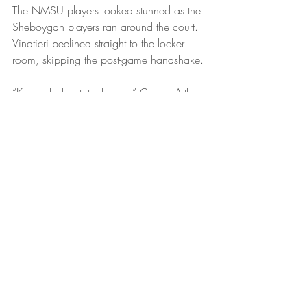
The NMSU players looked stunned as the 
Sheboygan players ran around the court. 
Vinatieri beelined straight to the locker 
room, skipping the post-game handshake.
“Karma baby, total karma,” Coach Arthur 
said. “Well, first off. Could you believe 
that call? Ref takes an entire night just to 
find out the original call was right all 
along? I’m like, come on man, trust your 
instincts, you were standing right by the 
play. But, anyways. So proud of my 
guys. They had to live with last year’s 
result all season long. Now the shoe’s on 
the other foot baby. I mean give NMSU 
credit, their players came prepared. I’ve 
never seen a group of college kids look 
that fresh before 9 a.m. Hard-fought. That 
was not a normal first-round game, that 