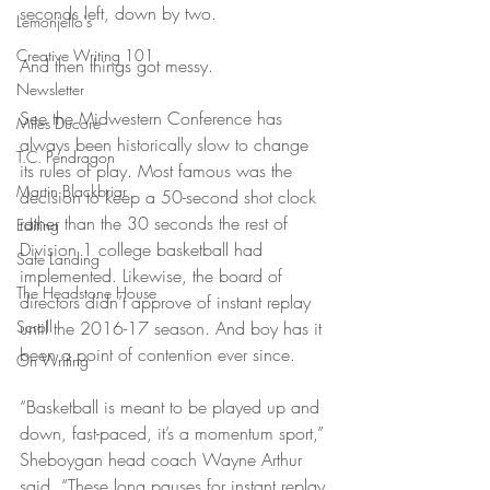
seconds left, down by two.
Lemonjello's
Creative Writing 101
And then things got messy.
Newsletter
See the Midwestern Conference has 
Miles Ducore
always been historically slow to change 
T.C. Pendragon
its rules of play. Most famous was the 
Martin Blackbriar
decision to keep a 50-second shot clock 
rather than the 30 seconds the rest of 
Editing
Division 1 college basketball had 
Safe Landing
implemented. Likewise, the board of 
The Headstone House
directors didn’t approve of instant replay 
Scroll
until the 2016-17 season. And boy has it 
been a point of contention ever since.
On Writing
“Basketball is meant to be played up and 
down, fast-paced, it’s a momentum sport,” 
Sheboygan head coach Wayne Arthur 
said. “These long pauses for instant replay 