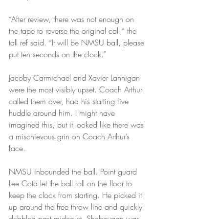
“After review, there was not enough on 
the tape to reverse the original call,” the 
tall ref said. “It will be NMSU ball, please 
put ten seconds on the clock.”
Jacoby Carmichael and Xavier Lannigan 
were the most visibly upset. Coach Arthur 
called them over, had his starting five 
huddle around him. I might have 
imagined this, but it looked like there was 
a mischievous grin on Coach Arthur’s 
face.
NMSU inbounded the ball. Point guard 
Lee Cota let the ball roll on the floor to 
keep the clock from starting. He picked it 
up around the free throw line and quickly 
dribbled past midcourt. Sheboygan was 