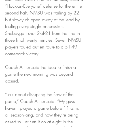
“Hack-an-Everyone” defense for the entire 
second half. NMSU was trailing by 22, 
but slowly chipped away at the lead by 
fouling every single possession. 
Sheboygan shot 2-of-21 from the line in 
those final twenty minutes. Seven NMSU 
players fouled out en route to a 51-49 
comeback victory.
Coach Arthur said the idea to finish a 
game the next morning was beyond 
absurd.
“Talk about disrupting the flow of the 
game,” Coach Arthur said. “My guys 
haven’t played a game before 11 a.m. 
all season-long, and now they’re being 
asked to just turn it on at eight in the 