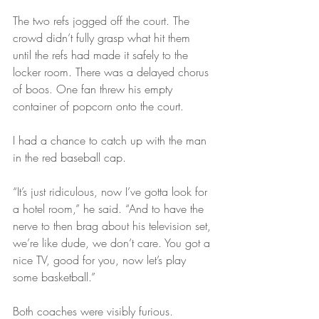
The two refs jogged off the court. The 
crowd didn’t fully grasp what hit them 
until the refs had made it safely to the 
locker room. There was a delayed chorus 
of boos. One fan threw his empty 
container of popcorn onto the court.
I had a chance to catch up with the man 
in the red baseball cap.
“It’s just ridiculous, now I’ve gotta look for 
a hotel room,” he said. “And to have the 
nerve to then brag about his television set, 
we’re like dude, we don’t care. You got a 
nice TV, good for you, now let’s play 
some basketball.”
Both coaches were visibly furious.