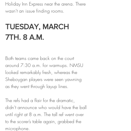
Holiday Inn Express near the arena. There 
wasn’t an issue finding rooms.
TUESDAY, MARCH 
7TH. 8 A.M.
Both teams came back on the court 
around 7:30 a.m. for warmups. NMSU 
looked remarkably fresh, whereas the 
Sheboygan players were seen yawning 
as they went through layup lines.
The refs had a flair for the dramatic, 
didn’t announce who would have the ball 
until right at 8 a.m. The tall ref went over 
to the scorer’s table again, grabbed the 
microphone.