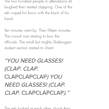
The two hundred people in attendance all 
laughed then started clapping. One of the 
refs wiped his brow with the back of his 
hand.
Ten minutes went by. Then fifteen minutes. 
The crowd was starting to boo the 
officials. The small but mighty Sheboygan 
student section started to chant.
“YOU NEED GLASSES! 
(CLAP. CLAP. 
CLAPCLAPCLAP
) YOU 
NEED GLASSES! (CLAP. 
CLAP. 
CLAPCLAPCLAP
).”
The refs looked at each other, shook their 