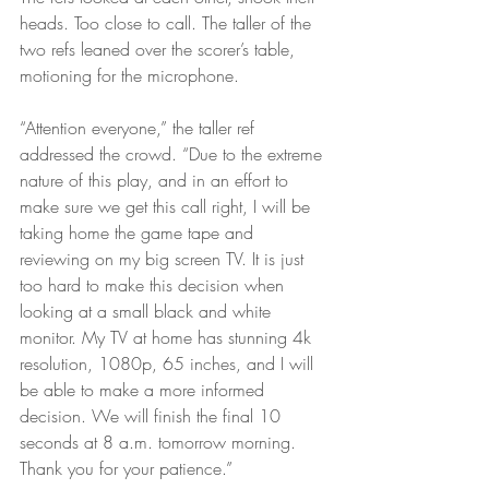
heads. Too close to call. The taller of the 
two refs leaned over the scorer’s table, 
motioning for the microphone.
“Attention everyone,” the taller ref 
addressed the crowd. “Due to the extreme 
nature of this play, and in an effort to 
make sure we get this call right, I will be 
taking home the game tape and 
reviewing on my big screen TV. It is just 
too hard to make this decision when 
looking at a small black and white 
monitor. My TV at home has stunning 4k 
resolution, 1080p, 65 inches, and I will 
be able to make a more informed 
decision. We will finish the final 10 
seconds at 8 a.m. tomorrow morning. 
Thank you for your patience.”