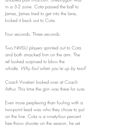
in a 3-2 zone. Cota passed the ball to 
James, James tried to get into the lane, 
kicked it back out to Cota.
Four seconds. Three seconds.
Two NMSU players sprinted out to Cota 
and both smacked him on the arm. The 
ref looked surprised to blow the 
whistle. 
Why foul when you’re up by two?
Coach Vinatieri looked over at Coach 
Arthur. This time the grin was there for sure.
Even more perplexing than fouling with a 
two-point lead was who they chose to put 
on the line. Cota is a ninety-four percent 
free throw shooter on the season, he set 