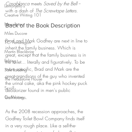
Casablanca 
meets 
Saved by the Bell -- 
Lemonjello's
with a dash of 
The Screwtape Letters.
Creative Writing 101
Newsletter
Back of the Book Description
Miles Ducore
Brad and Mark Godfrey are next in line to 
T.C. Pendragon
inherit the family business. Which is 
Martin Blackbriar
great, except that the family business is in 
Editing
the toilet... literally and figuratively. To be 
more specific, Brad and Mark are the 
Safe Landing
great-grandsons of the guy who invented 
The Headstone House
the urinal cake, aka the pink hockey puck 
Scroll
deodorizer found in men's public 
bathrooms.
On Writing
As the 2008 recession approaches, the 
Godfrey Toilet Bowl Company finds itself 
in a very rough place. Like a sell-the-