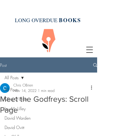
BOOK
S
LONG OVERDUE
Post
All Posts
Chris OBrien
All Posts
Nov 14, 2022
1 min read
Meet the Godfreys: Scroll
Chris O'Brien
Page
Joy M. Lilley
David Warden
David Ovitt