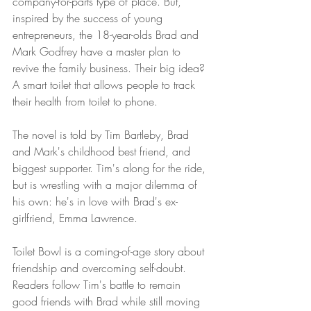
company-for-parts type of place. But, 
inspired by the success of young 
entrepreneurs, the 18-year-olds Brad and 
Mark Godfrey have a master plan to 
revive the family business. Their big idea? 
A smart toilet that allows people to track 
their health from toilet to phone.
The novel is told by Tim Bartleby, Brad 
and Mark's childhood best friend, and 
biggest supporter. Tim's along for the ride, 
but is wrestling with a major dilemma of 
his own: he's in love with Brad's ex-
girlfriend, Emma Lawrence.
Toilet Bowl is a coming-of-age story about 
friendship and overcoming self-doubt. 
Readers follow Tim's battle to remain 
good friends with Brad while still moving 