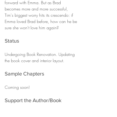
forward with Emma. But as Brad 
becomes more and more successful, 
Tim's biggest worry hits its crescendo: if 
Emma loved Brad before, how can he be 
sure she won't love him again?
Status
Undergoing Book Renovation. Updating 
the book cover and interior layout. 
Sample Chapters
Coming soon! 
Support the Author/Book
You can support Chris O'Brien directly on 