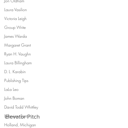
Jon Oldham
Laura Vasilion
Victoria Leigh
Group Write
James Warda
Margaret Grant
Ryan H. Vaughn
Laura Billingham
D. L. Karabin
Publishing Tips
LaLa Leo
John Boman
David Todd Whittley
Lakeview East
Elevator Pitch
Holland, Michigan