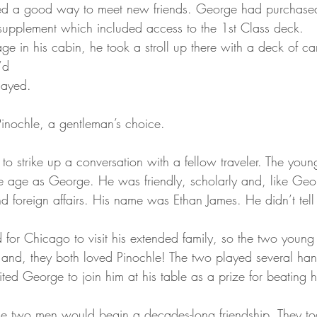
ded a good way to meet new friends. George had purchase
supplement which included access to the 1st Class deck.
age in his cabin, he took a stroll up there with a deck of car
’d
layed.
nochle, a gentleman’s choice.
g to strike up a conversation with a fellow traveler. The yo
me age as George. He was friendly, scholarly and, like Ge
nd foreign affairs. His name was Ethan James. He didn’t tell 
for Chicago to visit his extended family, so the two youn
d, they both loved Pinochle! The two played several hand
ted George to join him at his table as a prize for beating 
 the two men would begin a decades-long friendship. They t