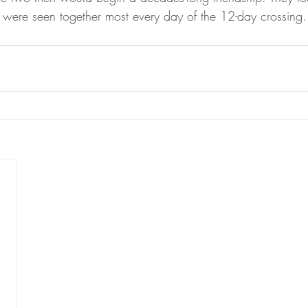
 were seen together most every day of the 12-day crossing.