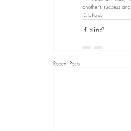
another’s success and
D. L. Karabin
Recent Posts