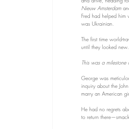
and drive, heading fo
The Headstone House
Scroll
Nieuw Amsterdam
 an
Fred had helped him wi
was Ukrainian.
The first time world-t
until they looked new
This was a milestone in
George was meticulou
inquiry about the Jo
marry an American girl
He had no regrets abou
to return there—smack