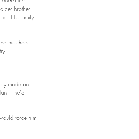
 board the 
older brother 
ria. His family 
ned his shoes 
ry.
ady made an 
plan— he’d 
 would force him 