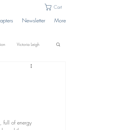
Cart
apters
Newsletter
More
lion
Victoria Leigh
Karabin
Publishing Tips
llo's
ting
Safe Landing
full of energy 