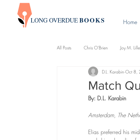
BOOK
S
LONG OVERDUE
Home
All Posts
Chris O'Brien
Joy M. Lill
D.L. Karabin
Oct 8,
Group Write
James Warda
Match Qu
By: D.L. Karabin
LaLa Leo
John Boman
Davi
Amsterdam, The Neth
Creative Writing 101
Newslette
Elias preferred his m