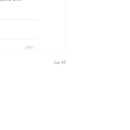
See All