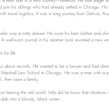
r a fresh start in a new country—America. He was eager to
On Writing
d join his siblings who had already settled in Chicago. His 
th travel logistics. It was a long journey from Galicia, Aust
raveler was a natty dresser. He wore his best clothes and shi
. A well-worn journal in his steamer trunk awaited a new ent
 his life.
s about records. He wanted to be a lawyer and had alre
hn Marshall Law School in Chicago. He was a man with a 
, then raise a family.
t leaving the old world. Little did he know that situations
-dab into a bloody, black vortex.