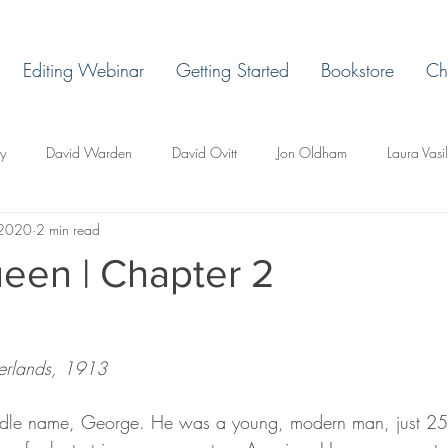
Editing Webinar
Getting Started
Bookstore
Ch
ey
David Warden
David Ovitt
Jon Oldham
Laura Vasi
 2020
2 min read
Margaret Grant
Ryan H. Vaughn
Laura Billingham
D. L. 
een | Chapter 2
d Todd Whittley
Lakeview East
Holland, Michigan
Lemonje
erlands, 1913
r
Miles Ducore
T.C. Pendragon
Martin Blackbriar
Edi
iddle name, George. He was a young, modern man, just 25, 