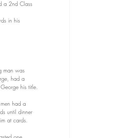
d a 2nd Class 
ds in his 
ung man was 
orge, had a 
George his title.
g men had a 
s until dinner 
him at cards.
oasted one 