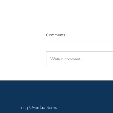
Comments
Write a comment...
Match Queen | Chapter 1
Long Overdue Books