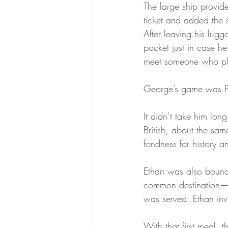
The large ship provi
ticket and added the 
After leaving his lugg
pocket just in case he
meet someone who p
George’s game was Pi
It didn’t take him lon
British, about the sa
fondness for history a
Ethan was also bound 
common destination—an
was served. Ethan invi
With that first meal,