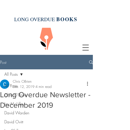
BOOK
S
LONG OVERDUE
Post
All Posts
Chris OBrien
All Posts
Dec 12, 2019
4 min read
Long Overdue Newsletter -
Chris O'Brien
December 2019
Joy M. Lilley
David Warden
David Ovitt