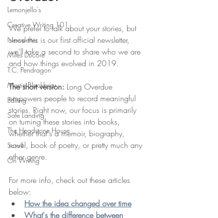
Lemonjello's
Creative Writing 101
We prefer to talk about your stories, but 
since this is our first official newsletter, 
Newsletter
we'll take a second to share who we are 
Miles Ducore
and how things evolved in 2019. 
T.C. Pendragon
Martin Blackbriar
The short version:
 Long Overdue 
empowers people to record meaningful 
Editing
stories. Right now, our focus is primarily 
Safe Landing
on turning these stories into books, 
The Headstone House
whether that's a memoir, biography, 
novel, book of poetry, or pretty much any 
Scroll
other genre. 
On Writing
For more info, check out these articles 
below:
How the idea changed over time
What's the difference between 