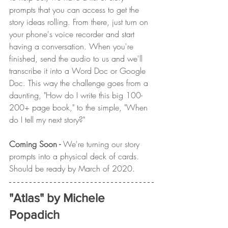
prompts that you can access to get the 
story ideas rolling. From there, just turn on 
your phone's voice recorder and start 
having a conversation. When you're 
finished, send the audio to us and we'll 
transcribe it into a Word Doc or Google 
Doc. This way the challenge goes from a 
daunting, "How do I write this big 100-
200+ page book," to the simple, "When 
do I tell my next story?"
Coming Soon - 
We're turning our story 
prompts into a physical deck of cards. 
Should be ready by March of 2020.
"Atlas" by Michele 
Popadich