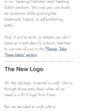
in our "Seeking Publisher" and "Seeking 
Editor" sections. This way you can build 
an audience while pursuing the 
traditional, hybrid, or self-publishing 
paths. 
And, if you're stuck, or maybe you don't 
have an initial idea for a book, feel free 
to use one of ours in the 
"Please, Take 
These Ideas" section
. 
The New Logo
Ah, the old logo. It served us well. Got us 
through those early days when all ya 
need is a $10 logo from Fiverr. 
But we decided to work with a 