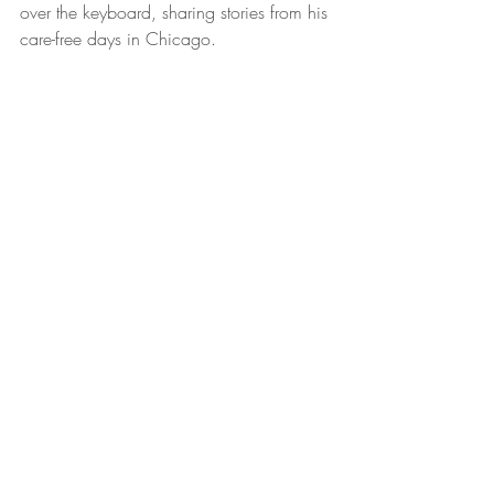
over the keyboard, sharing stories from his 
care-free days in Chicago. 