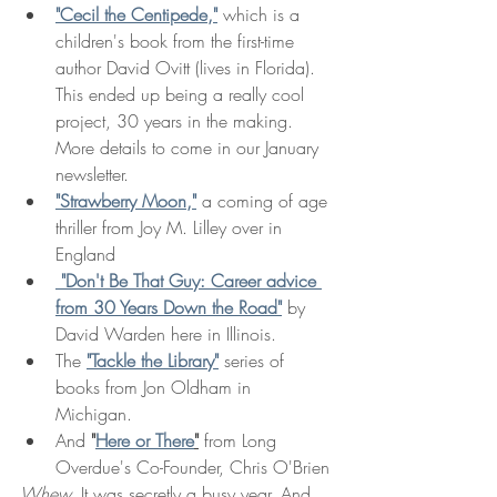
"Cecil the Centipede,"
 which is a 
children's book from the first-time 
author David Ovitt (lives in Florida). 
This ended up being a really cool 
project, 30 years in the making. 
More details to come in our January 
newsletter. 
"Strawberry Moon,"
 a coming of age 
thriller from Joy M. Lilley over in 
England
 "Don't Be That Guy: Career advice 
from 30 Years Down the Road"
 by 
David Warden here in Illinois. 
The 
"Tackle the Library"
 series of 
books from Jon Oldham in 
Michigan. 
And 
"
Here or There
"
from Long 
Overdue's Co-Founder, Chris O'Brien
Whew. 
It was secretly a busy year. And 