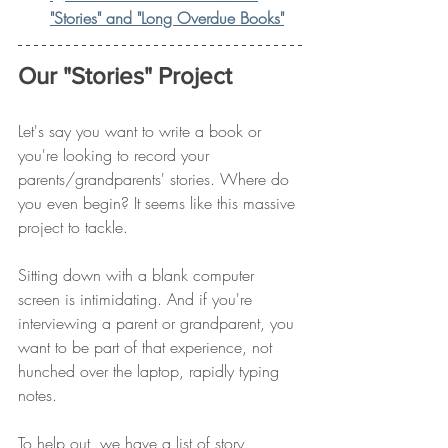
"Stories" and "Long Overdue Books"
Our "Stories" Project
Let's say you want to write a book or 
you're looking to record your 
parents/grandparents' stories. Where do 
you even begin? It seems like this massive 
project to tackle. 
Sitting down with a blank computer 
screen is intimidating. And if you're 
interviewing a parent or grandparent, you 
want to be part of that experience, not 
hunched over the laptop, rapidly typing 
notes. 
To help out, we have a list of story 