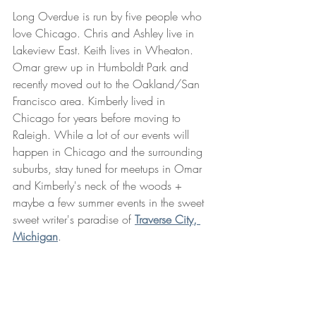
Long Overdue is run by five people who 
love Chicago. Chris and Ashley live in 
Lakeview East. Keith lives in Wheaton. 
Omar grew up in Humboldt Park and 
recently moved out to the Oakland/San 
Francisco area. Kimberly lived in 
Chicago for years before moving to 
Raleigh. While a lot of our events will 
happen in Chicago and the surrounding 
suburbs, stay tuned for meetups in Omar 
and Kimberly's neck of the woods + 
maybe a few summer events in the sweet 
sweet writer's paradise of 
Traverse City, 
Michigan
. 