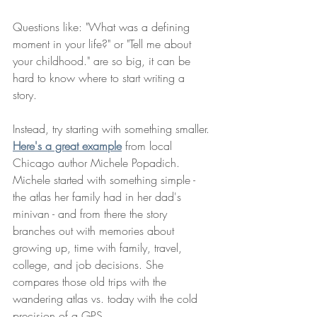
Questions like: "What was a defining 
moment in your life?" or "Tell me about 
your childhood." are so big, it can be 
hard to know where to start writing a 
story. 
Instead, try starting with something smaller. 
Here's a great example
 from local 
Chicago author Michele Popadich. 
Michele started with something simple - 
the atlas her family had in her dad's 
minivan - and from there the story 
branches out with memories about 
growing up, time with family, travel, 
college, and job decisions. She 
compares those old trips with the 
wandering atlas vs. today with the cold 
precision of a GPS. 