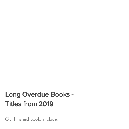
Long Overdue Books - 
Titles from 2019
Our finished books include: 