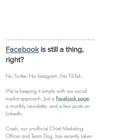
Facebook
 is still a thing, 
right? 
No Twitter. No Instagram. No TikTok. 
We're keeping it simple with our social 
media approach. Just a 
Facebook page
, 
a monthly newsletter, and a few posts on 
LinkedIn. 
Crash, our unofficial Chief Marketing 
Officer and Team Dog, has recently taken 