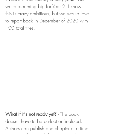
we're dreaming big for Year 2. I know 
this is crazy ambitious, but we would love 
to report back in December of 2020 with 
100 total titles. 
What if it's not ready yet? - 
The book 
doesn't have to be perfect or finalized. 
Authors can publish one chapter at a time 