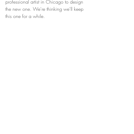
professional artist in Chicago to design 
the new one. We're thinking we'll keep 
this one for a while.  
Join us in Lakeview at Friar Tuck's followed 
by Galway Bay for a farewell party to the 
old logo. At the moment, this logo 
farewell party is not a real event, but if 
there is any sort of momentum, we will 
totally do it. 