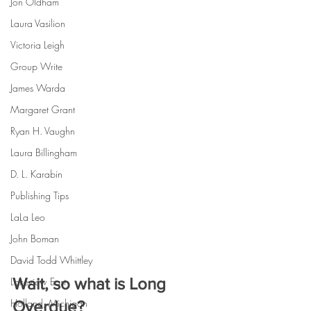
Jon Oldham
Laura Vasilion
Victoria Leigh
Group Write
James Warda
Margaret Grant
Ryan H. Vaughn
Laura Billingham
D. L. Karabin
Publishing Tips
LaLa Leo
John Boman
David Todd Whittley
Wait, so what is Long 
Lakeview East
Holland, Michigan
Overdue?