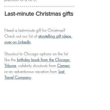
Last-minute Christmas gifts
Need a last-minute gift for Christmas? 
Check out our list of 
storytelling gift ideas 
over on LinkedIn
. 
Shoutout to Chicago options on the list 
like the 
birthday book from the Chicago 
Tribune
, celebrity shoutouts from 
Cameo
, 
or an adventurous vacation from 
Lost 
Travel Company
. 