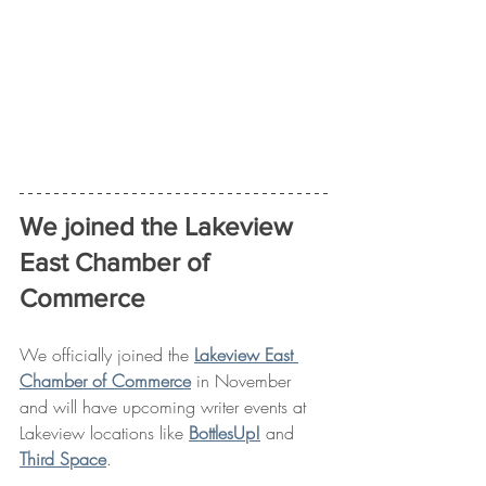
We joined the Lakeview 
East Chamber of 
Commerce
We officially joined the 
Lakeview East 
Chamber of Commerce
 in November 
and will have upcoming writer events at 
Lakeview locations like 
BottlesUp!
 and 
Third Space
. 