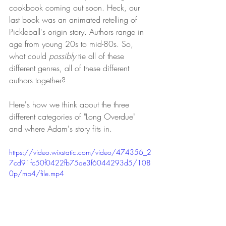
cookbook coming out soon. Heck, our 
last book was an animated retelling of 
Pickleball's origin story. Authors range in 
age from young 20s to mid-80s. So, 
what could 
possibly
 tie all of these 
different genres, all of these different 
authors together? 
Here's how we think about the three 
different categories of "Long Overdue" 
and where Adam's story fits in.
https://video.wixstatic.com/video/474356_2
7cd91fc50f0422fb75ae3f6044293d5/108
0p/mp4/file.mp4