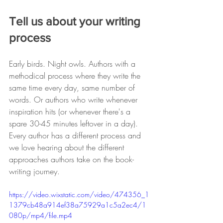
Tell us about your writing 
process 
Early birds. Night owls. Authors with a 
methodical process where they write the 
same time every day, same number of 
words. Or authors who write whenever 
inspiration hits (or whenever there's a 
spare 30-45 minutes leftover in a day). 
Every author has a different process and 
we love hearing about the different 
approaches authors take on the book-
writing journey. 
https://video.wixstatic.com/video/474356_1
1379cb48a914ef38a75929a1c5a2ec4/1
080p/mp4/file.mp4