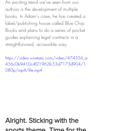
An exciting trend we've seen from our 
authors is the development of multiple 
books. In Adam's case, he has created a 
label/publishing house called Blue Chip 
Books and plans to do a series of pocket 
guides explaining legal contracts in a 
straightforward, accessible way.
https://video.wixstatic.com/video/474356_a
456c0b9410c4f21962fc53d7173d904/1
080p/mp4/file.mp4
Alright. Sticking with the 
sports theme. Time for the 