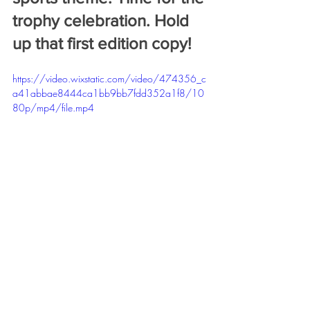
trophy celebration. Hold 
up that first edition copy!
https://video.wixstatic.com/video/474356_c
a41abbae8444ca1bb9bb7fdd352a1f8/10
80p/mp4/file.mp4
Congratulations to Adam! Special thank 
you to Logan and Sarah for their editing 
work. And another wonderful book 
design from Heather Nelson. We had a 
great time working on this book and it 
marked a new chapter for us; our first 
business/law book on the Long Overdue 