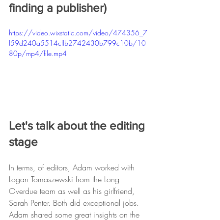
finding a publisher)
https://video.wixstatic.com/video/474356_7
f59d240a5514cffb2742430b799c10b/10
80p/mp4/file.mp4
Let's talk about the editing 
stage
In terms, of editors, Adam worked with 
Logan Tomaszewski from the Long 
Overdue team as well as his girlfriend, 
Sarah Penter. Both did exceptional jobs. 
Adam shared some great insights on the 