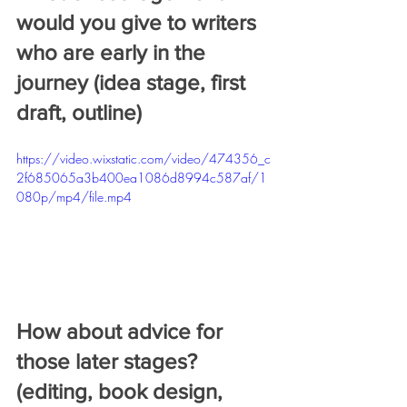
would you give to writers 
who are early in the 
journey (idea stage, first 
draft, outline) 
https://video.wixstatic.com/video/474356_c
2f685065a3b400ea1086d8994c587af/1
080p/mp4/file.mp4
How about advice for 
those later stages? 
(editing, book design, 