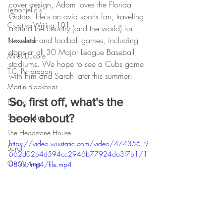
cover design, Adam loves the Florida 
Lemonjello's
Gators. He's an avid sports fan, traveling 
Creative Writing 101
around the country (and the world) for 
baseball and football games, including 
Newsletter
stops at all 30 Major League Baseball 
Miles Ducore
stadiums. We hope to see a Cubs game 
T.C. Pendragon
with him and Sarah later this summer!
Martin Blackbriar
So, first off, what's the 
Editing
book about?
Safe Landing
The Headstone House
https://video.wixstatic.com/video/474356_9
Scroll
662d02b4d594cc2946b77924da3f7b1/1
On Writing
080p/mp4/file.mp4