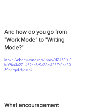
And how do you go from 
"Work Mode" to "Writing 
Mode?"
https://video.wixstatic.com/video/474356_5
fe69b63c271482cb3c9d75af5237a1e/10
80p/mp4/file.mp4
What encouragement 