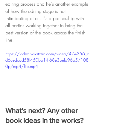
editing process and he's another example 
of how the editing stage is not 
intimidating at all. It's a partnership with 
all parties working together to bring the 
best version of the book across the finish 
line. 
https://video.wixstatic.com/video/474356_a
d6cedcad58f450bb14f68e3befa96b5/108
0p/mp4/file.mp4
What's next? Any other 
book ideas in the works? 