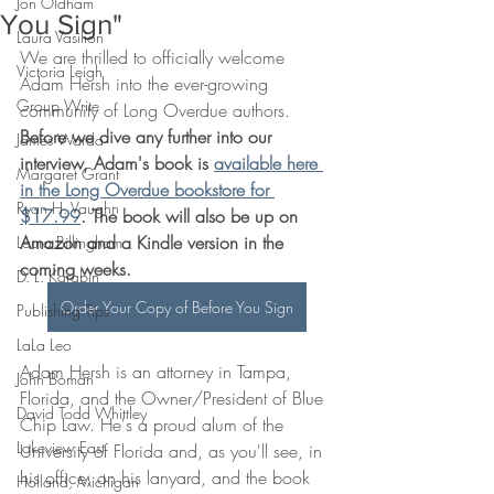
Jon Oldham
You Sign"
Laura Vasilion
We are thrilled to officially welcome 
Victoria Leigh
Adam Hersh into the ever-growing 
Group Write
community of Long Overdue authors. 
Before we dive any further into our 
James Warda
interview, Adam's book is 
available here 
Margaret Grant
in the Long Overdue bookstore for 
Ryan H. Vaughn
$17.99
. The book will also be up on 
Amazon and a Kindle version in the 
Laura Billingham
coming weeks.
D. L. Karabin
Order Your Copy of Before You Sign
Publishing Tips
LaLa Leo
Adam Hersh is an attorney in Tampa, 
John Boman
Florida, and the Owner/President of Blue 
David Todd Whittley
Chip Law. He's a proud alum of the 
Lakeview East
University of Florida and, as you'll see, in 
his office, on his lanyard, and the book 
Holland, Michigan