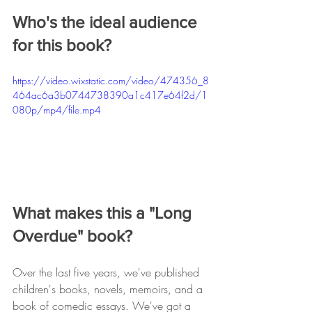
Who's the ideal audience 
for this book?
https://video.wixstatic.com/video/474356_8
464ac6a3b0744738390a1c417e64f2d/1
080p/mp4/file.mp4
What makes this a "Long 
Overdue" book? 
Over the last five years, we've published 
children's books, novels, memoirs, and a 
book of comedic essays. We've got a 