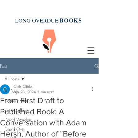
BOOK
S
LONG OVERDUE
Post
All Posts
Chris OBrien
All Posts
Apr 28, 2024
3 min read
From First Draft to
Chris O'Brien
Published Book: A
Joy M. Lilley
David Warden
Conversation with Adam
David Ovitt
Hersh, Author of "Before