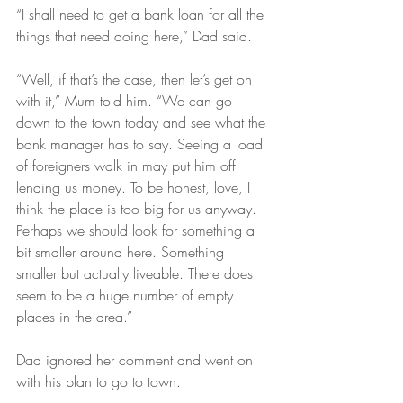
“I shall need to get a bank loan for all the 
things that need doing here,” Dad said.
“Well, if that’s the case, then let’s get on 
with it,” Mum told him. “We can go 
down to the town today and see what the 
bank manager has to say. Seeing a load 
of foreigners walk in may put him off 
lending us money. To be honest, love, I 
think the place is too big for us anyway. 
Perhaps we should look for something a 
bit smaller around here. Something 
smaller but actually liveable. There does 
seem to be a huge number of empty 
places in the area.”
Dad ignored her comment and went on 
with his plan to go to town.