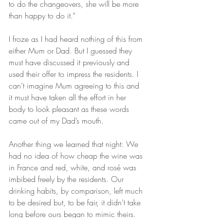
to do the changeovers, she will be more 
than happy to do it.”
I froze as I had heard nothing of this from 
either Mum or Dad. But I guessed they 
must have discussed it previously and 
used their offer to impress the residents. I 
can’t imagine Mum agreeing to this and 
it must have taken all the effort in her 
body to look pleasant as these words 
came out of my Dad’s mouth.
Another thing we learned that night: We 
had no idea of how cheap the wine was 
in France and red, white, and rosé was 
imbibed freely by the residents. Our 
drinking habits, by comparison, left much 
to be desired but, to be fair, it didn’t take 
long before ours began to mimic theirs.