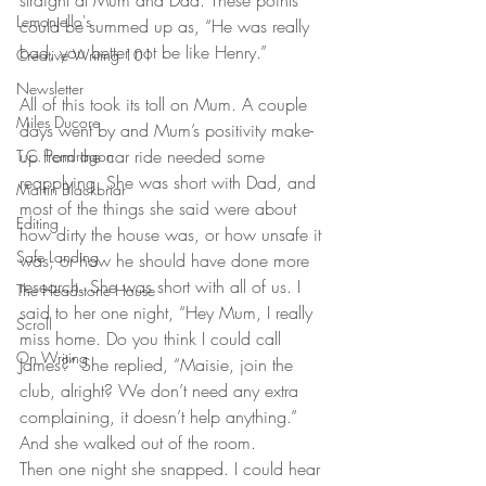
straight at Mum and Dad. These points 
Lemonjello's
could be summed up as, “He was really 
bad, you better not be like Henry.”
Creative Writing 101
Newsletter
All of this took its toll on Mum. A couple 
Miles Ducore
days went by and Mum’s positivity make-
up from the car ride needed some 
T.C. Pendragon
reapplying. She was short with Dad, and 
Martin Blackbriar
most of the things she said were about 
Editing
how dirty the house was, or how unsafe it 
Safe Landing
was, or how he should have done more 
research. She was short with all of us. I 
The Headstone House
said to her one night, “Hey Mum, I really 
Scroll
miss home. Do you think I could call 
On Writing
James?” She replied, “Maisie, join the 
club, alright? We don’t need any extra 
complaining, it doesn’t help anything.” 
And she walked out of the room.
Then one night she snapped. I could hear 