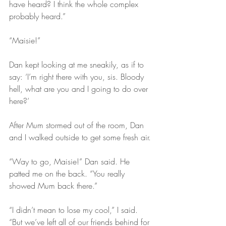
have heard? I think the whole complex 
probably heard.”
“Maisie!”
Dan kept looking at me sneakily, as if to 
say: ‘I’m right there with you, sis. Bloody 
hell, what are you and I going to do over 
here?’ 
After Mum stormed out of the room, Dan 
and I walked outside to get some fresh air.
“Way to go, Maisie!” Dan said. He 
patted me on the back. “You really 
showed Mum back there.”
“I didn’t mean to lose my cool,” I said. 
“But we’ve left all of our friends behind for 