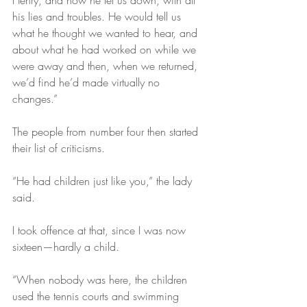
Henry, and how he let us down, with all 
his lies and troubles. He would tell us 
what he thought we wanted to hear, and 
about what he had worked on while we 
were away and then, when we returned, 
we’d find he’d made virtually no 
changes.”
The people from number four then started 
their list of criticisms.
“He had children just like you,” the lady 
said. 
I took offence at that, since I was now 
sixteen—hardly a child.
“When nobody was here, the children 
used the tennis courts and swimming 