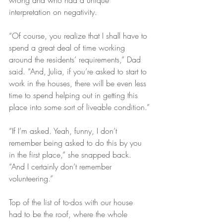
wrong and who had a unique 
interpretation on negativity.
“Of course, you realize that I shall have to 
spend a great deal of time working 
around the residents’ requirements,” Dad 
said. “And, Julia, if you’re asked to start to 
work in the houses, there will be even less 
time to spend helping out in getting this 
place into some sort of liveable condition.”
“If I’m asked. Yeah, funny, I don’t 
remember being asked to do this by you 
in the first place,” she snapped back. 
“And I certainly don’t remember 
volunteering.”
Top of the list of to-dos with our house 
had to be the roof, where the whole 