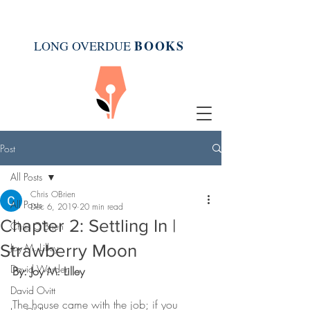
BOOK
S
LONG OVERDUE
Post
All Posts
Chris OBrien
All Posts
Dec 6, 2019
20 min read
Chapter 2: Settling In |
Chris O'Brien
Strawberry Moon
Joy M. Lilley
David Warden
By: Joy M. Lilley
David Ovitt
The house came with the job; if you 