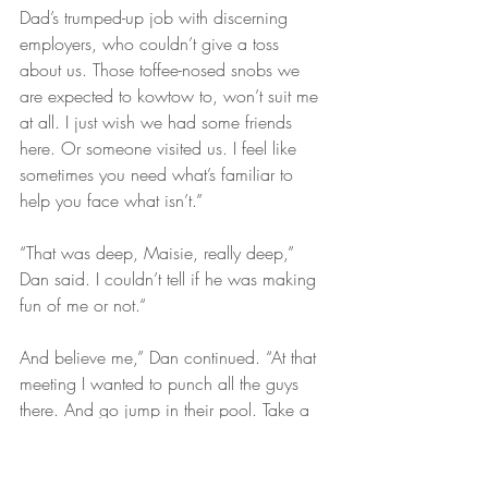
Dad’s trumped-up job with discerning 
employers, who couldn’t give a toss 
about us. Those toffee-nosed snobs we 
are expected to kowtow to, won’t suit me 
at all. I just wish we had some friends 
here. Or someone visited us. I feel like 
sometimes you need what’s familiar to 
help you face what isn’t.”
“That was deep, Maisie, really deep,” 
Dan said. I couldn’t tell if he was making 
fun of me or not.“
And believe me,” Dan continued. “At that 
meeting I wanted to punch all the guys 
there. And go jump in their pool. Take a 
swim. Take a leak, oh man that would be 
something, wouldn’t it! Would serve them 