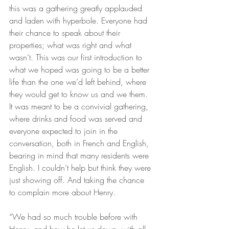
this was a gathering greatly applauded 
and laden with hyperbole. Everyone had 
their chance to speak about their 
properties; what was right and what 
wasn’t. This was our first introduction to 
what we hoped was going to be a better 
life than the one we’d left behind, where 
they would get to know us and we them. 
It was meant to be a convivial gathering, 
where drinks and food was served and 
everyone expected to join in the 
conversation, both in French and English, 
bearing in mind that many residents were 
English. I couldn’t help but think they were 
just showing off. And taking the chance 
to complain more about Henry.
“We had so much trouble before with 