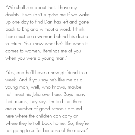
“We shall see about that. I have my 
doubts. It wouldn’t surprise me if we wake 
up one day to find Dan has left and gone 
back to England without a word. I think 
there must be a woman behind his desire 
to return. You know what he’s like when it 
comes to women. Reminds me of you 
when you were a young man.”
“Yes, and he’ll have a new girlfriend in a 
week. And if you say he’s like me as a 
young man, well, who knows, maybe 
he’ll meet his Julia over here. Boys marry 
their mums, they say. I’m told that there 
are a number of good schools around 
here where the children can carry on 
where they left off back home. So, they’re 
not going to suffer because of the move.”