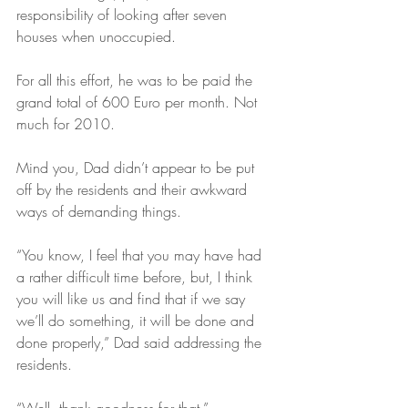
responsibility of looking after seven 
houses when unoccupied.
For all this effort, he was to be paid the 
grand total of 600 Euro per month. Not 
much for 2010.
Mind you, Dad didn’t appear to be put 
off by the residents and their awkward 
ways of demanding things.
“You know, I feel that you may have had 
a rather difficult time before, but, I think 
you will like us and find that if we say 
we’ll do something, it will be done and 
done properly,” Dad said addressing the 
residents.