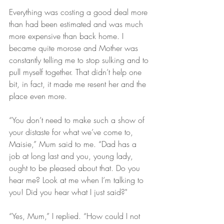
Everything was costing a good deal more 
than had been estimated and was much 
more expensive than back home. I 
became quite morose and Mother was 
constantly telling me to stop sulking and to 
pull myself together. That didn’t help one 
bit, in fact, it made me resent her and the 
place even more.
“You don’t need to make such a show of 
your distaste for what we’ve come to, 
Maisie,” Mum said to me. “Dad has a 
job at long last and you, young lady, 
ought to be pleased about that. Do you 
hear me? Look at me when I’m talking to 
you! Did you hear what I just said?"
“Yes, Mum,” I replied. “How could I not 