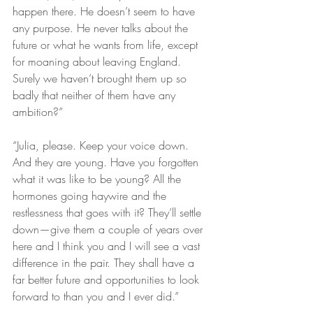
happen there. He doesn’t seem to have 
any purpose. He never talks about the 
future or what he wants from life, except 
for moaning about leaving England. 
Surely we haven’t brought them up so 
badly that neither of them have any 
ambition?” 
“Julia, please. Keep your voice down. 
And they are young. Have you forgotten 
what it was like to be young? All the 
hormones going haywire and the 
restlessness that goes with it? They’ll settle 
down—give them a couple of years over 
here and I think you and I will see a vast 
difference in the pair. They shall have a 
far better future and opportunities to look 
forward to than you and I ever did.”