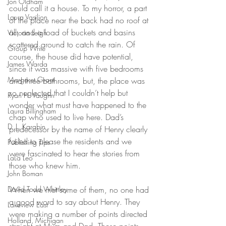
Jon Oldham
could call it a house. To my horror, a part 
Laura Vasilion
of the place near the back had no roof at 
all, and a load of buckets and basins 
Victoria Leigh
scattered around to catch the rain. Of 
Group Write
course, the house did have potential, 
James Warda
since it was massive with five bedrooms 
Margaret Grant
and three bathrooms, but, the place was 
so neglected that I couldn’t help but 
Ryan H. Vaughn
wonder what must have happened to the 
Laura Billingham
chap who used to live here. Dad’s 
D. L. Karabin
predecessor by the name of Henry clearly 
failed to please the residents and we 
Publishing Tips
were fascinated to hear the stories from 
LaLa Leo
those who knew him. 
John Boman
David Todd Whittley
When we met some of them, no one had 
a good word to say about Henry. They 
Lakeview East
were making a number of points directed 
Holland, Michigan