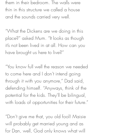
them in their bedroom. The walls were 
thin in this structure we called a house 
and the sounds carried very well.
“What the Dickens are we doing in this 
place?” asked Mum. “It looks as though 
it’s not been lived in at all. How can you 
have brought us here to live?”
“You know full well the reason we needed 
to come here and I don’t intend going 
through it with you anymore,” Dad said, 
defending himself. “Anyways, think of the 
potential for the kids. They’ll be bilingual, 
with loads of opportunities for their future.”
“Don’t give me that, you old fool! Maisie 
will probably get married young and as 
for Dan, well, God only knows what will 