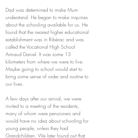
Dad was determined to make Mum 
understand. He began to make inquiries 
about the schooling available for us. He 
found that the nearest higher educational 
establishment was in Ribérac and was 
called the Vocational High School 
Armaud Daniel. It was some 13 
kilometers from where we were to live. 
Maybe going to school would start to 
bring some sense of order and routine to 
our lives.
A few days after our arrival, we were 
invited to a meeting of the residents, 
many of whom were pensioners and 
would have no idea about schooling for 
young people, unless they had 
Grandchildren. We later found out that 