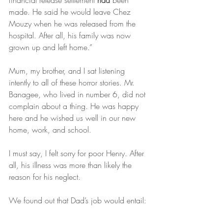
financial release settlement 
had 
been 
made. He said he would leave Chez 
Mouzy when he was released from the 
hospital. After all, his family was now 
grown up and left home.”
Mum, my brother, and I sat listening 
intently to all of these horror stories. Mr. 
Banagee, who lived in number 6, did not 
complain about a thing. He was happy 
here and he wished us well in our new 
home, work, and school.
I must say, I felt sorry for poor Henry. After 
all, his illness was more than likely the 
reason for his neglect.
We found out that Dad’s job would entail: