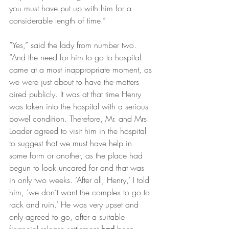
you must have put up with him for a 
considerable length of time.”
“Yes,” said the lady from number two. 
“And the need for him to go to hospital 
came at a most inappropriate moment, as 
we were just about to have the matters 
aired publicly. It was at that time Henry 
was taken into the hospital with a serious 
bowel condition. Therefore, Mr. and Mrs. 
Loader agreed to visit him in the hospital 
to suggest that we must have help in 
some form or another, as the place had 
begun to look uncared for and that was 
in only two weeks. ‘After all, Henry,’ I told 
him, ‘we don’t want the complex to go to 
rack and ruin.’ He was very upset and 
only agreed to go, after a suitable 