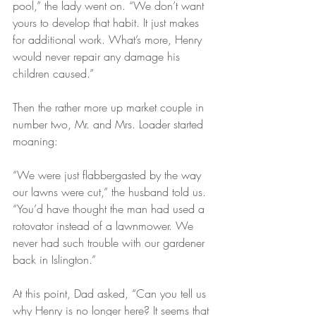
pool,” the lady went on. “We don’t want 
yours to develop that habit. It just makes 
for additional work. What’s more, Henry 
would never repair any damage his 
children caused.”
Then the rather more up market couple in 
number two, Mr. and Mrs. Loader started 
moaning:
“We were just flabbergasted by the way 
our lawns were cut,” the husband told us. 
“You’d have thought the man had used a 
rotovator instead of a lawnmower. We 
never had such trouble with our gardener 
back in Islington.”
At this point, Dad asked, “Can you tell us 
why Henry is no longer here? It seems that 