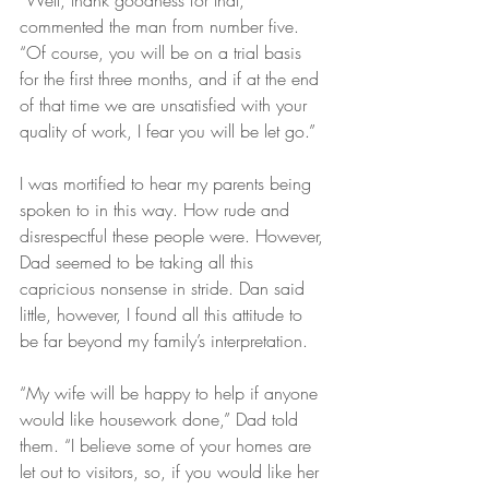
“Well, thank goodness for that,” 
commented the man from number five. 
“Of course, you will be on a trial basis 
for the first three months, and if at the end 
of that time we are unsatisfied with your 
quality of work, I fear you will be let go.”
I was mortified to hear my parents being 
spoken to in this way. How rude and 
disrespectful these people were. However, 
Dad seemed to be taking all this 
capricious nonsense in stride. Dan said 
little, however, I found all this attitude to 
be far beyond my family’s interpretation.
“My wife will be happy to help if anyone 
would like housework done,” Dad told 
them. “I believe some of your homes are 
let out to visitors, so, if you would like her 