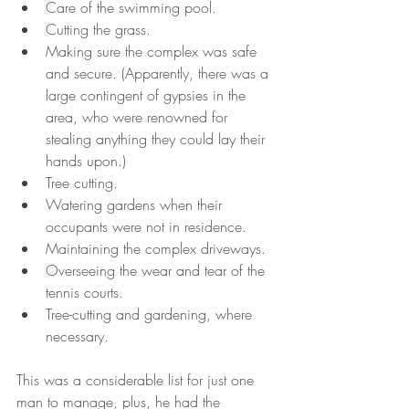
Care of the swimming pool.
Cutting the grass.
Making sure the complex was safe 
and secure. (Apparently, there was a 
large contingent of gypsies in the 
area, who were renowned for 
stealing anything they could lay their 
hands upon.)
Tree cutting.
Watering gardens when their 
occupants were not in residence.
Maintaining the complex driveways.
Overseeing the wear and tear of the 
tennis courts.
Tree-cutting and gardening, where 
necessary.
This was a considerable list for just one 
man to manage, plus, he had the 