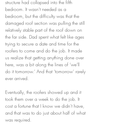
structure had collapsed into the fifth 
bedroom. It wasn’t needed as a 
bedroom, but the difficulty was that the 
damaged roof section was pulling the still 
relatively stable part of the roof down on 
the far side. Dad spent what felt like ages 
trying to secure a date and time for the 
roofers to come and do the job. It made 
us realize that getting anything done over 
here, was a bit along the lines of ‘we’ll 
do it tomorrow.’ And that ‘tomorrow’ rarely 
ever arrived. 
Eventually, the roofers showed up and it 
took them over a week to do the job. It 
cost a fortune that I know we didn’t have, 
and that was to do just about half of what 
was required.