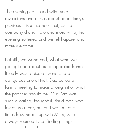
The evening continued with more 
revelations and curses about poor Henry’s 
previous misdemeanors, but, as the 
company drank more and more wine, the 
evening softened and we felt happier and 
more welcome.
But still, we wondered, what were we 
going to do about our dilapidated home. 
It really was a disaster zone and a 
dangerous one at that. Dad called a 
family meeting to make a long list of what 
the priorities should be. Our Dad was 
such a caring, thoughtful, timid man who 
loved us all very much. I wondered at 
times how he put up with Mum, who 
always seemed to be finding things 