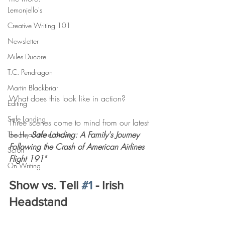
Lemonjello's
Creative Writing 101
Newsletter
Miles Ducore
T.C. Pendragon
Martin Blackbriar
What does this look like in action?
Editing
Safe Landing
Three scenes come to mind from our latest 
book, 
Safe Landing: A Family's Journey 
The Headstone House
Following the Crash of American Airlines 
Scroll
Flight 191"
On Writing
Show vs. Tell 
#1
 - Irish 
Headstand 