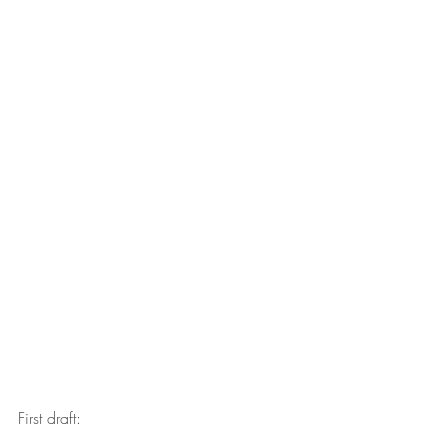
First draft: