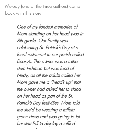
Melody (one of the three authors) came 
back with this story:
One of my fondest memories of 
Mom standing on her head was in 
8th grade. Our family was 
celebrating St. Patrick’s Day at a 
local restaurant in our parish called 
Deasy’s. The owner was a rather 
stern Irishman but was fond of 
Nudy, as all the adults called her. 
Mom gave me a “head’s up” that 
the owner had asked her to stand 
on her head as part of the St. 
Patrick’s Day festivities. Mom told 
me she’d be wearing a taffeta 
green dress and was going to let 
her skirt fall to display a ruffled 