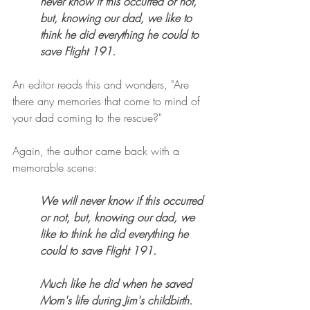
never know if this occurred or not, 
but, knowing our dad, we like to 
think he did everything he could to 
save Flight 191. 
An editor reads this and wonders, "Are 
there any memories that come to mind of 
your dad coming to the rescue?" 
Again, the author came back with a 
memorable scene:
We will never know if this occurred 
or not, but, knowing our dad, we 
like to think he did everything he 
could to save Flight 191. 
Much like he did when he saved 
Mom's life during Jim's childbirth. 