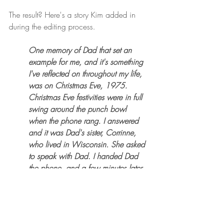
The result? Here's a story Kim added in 
during the editing process. 
One memory of Dad that set an 
example for me, and it's something 
I've reflected on throughout my life, 
was on Christmas Eve, 1975. 
Christmas Eve festivities were in full 
swing around the punch bowl 
when the phone rang. I answered 
and it was Dad's sister, Corrinne, 
who lived in Wisconsin. She asked 
to speak with Dad. I handed Dad 
the phone, and a few minutes later, 
he returned to the party and 
continued to be the host with the 
most. It wasn't until the following 
morning when he told Mom and 