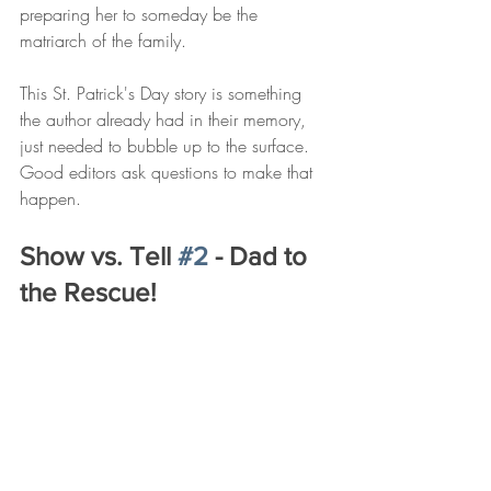
preparing her to someday be the 
matriarch of the family. 
This St. Patrick's Day story is something 
the author already had in their memory, 
just needed to bubble up to the surface. 
Good editors ask questions to make that 
happen. 
Show vs. Tell 
#2
 - Dad to 
the Rescue!