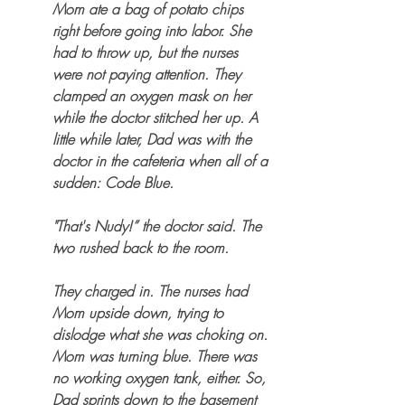
Mom ate a bag of potato chips 
right before going into labor. She 
had to throw up, but the nurses 
were not paying attention. They 
clamped an oxygen mask on her 
while the doctor stitched her up. A 
little while later, Dad was with the 
doctor in the cafeteria when all of a 
sudden: Code Blue. 
"That's Nudy!” the doctor said. The 
two rushed back to the room. 
They charged in. The nurses had 
Mom upside down, trying to 
dislodge what she was choking on. 
Mom was turning blue. There was 
no working oxygen tank, either. So, 
Dad sprints down to the basement 