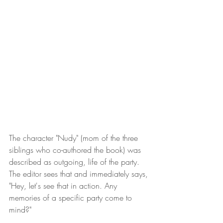
The character "Nudy" (mom of the three 
siblings who co-authored the book) was 
described as outgoing, life of the party. 
The editor sees that and immediately says, 
"Hey, let's see that in action. Any 
memories of a specific party come to 
mind?" 