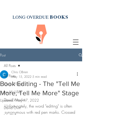
BOOK
S
LONG OVERDUE
Post
All Posts
Chris OBrien
All Posts
May 15, 2022
5 min read
Book Editing - The "Tell Me
Chris O'Brien
More, Tell Me More" Stage
Joy M. Lilley
David Warden
Updated:
May 17, 2022
Unfortunately, the word "editing" is often 
David Ovitt
synonymous with red pen marks. Crossed 