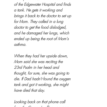
of the Edgewater Hospital and finds 
a tank. He gets it working and 
brings it back to the doctor to set up 
for Mom. They called in a lung 
doctor to get the food dislodged, 
and he damaged her lungs, which 
ended up being the root of Mom's 
asthma.
When they had her upside down, 
Mom said she was reciting the 
23rd Psalm in her head and 
thought, for sure, she was going to 
die. If Dad hadn't found the oxygen 
tank and got it working, she might 
have died that day. 
Looking back on that phone call 