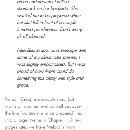
green undergarment with a 
shamrock on her backside. She 
wanted me to be prepared when 
her skirt fell in front of a couple 
hundred parishioners. Don’t worry, 
it’s all planned. 
Needless to say, as a teenager with 
some of my classmates present, I 
was slightly embarrassed. But I was 
proud of how Mom could do 
something this crazy with style and 
grace.
Perfect! Great, memorable story, but 
works on another level as well because 
the line "wanted me to be prepared" ties 
into a larger theme in Chapter 1. A few 
pages later, we have Melody's mom 