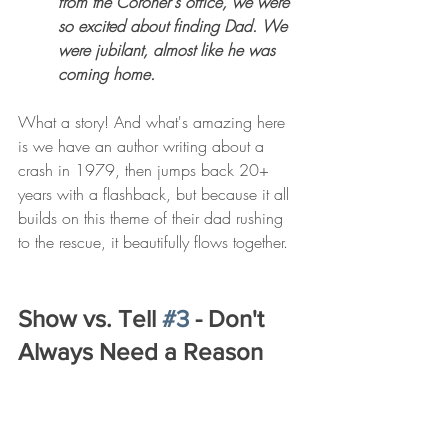
from the Coroner's office, we were 
so excited about finding Dad. We 
were jubilant, almost like he was 
coming home. 
What a story! And what's amazing here 
is we have an author writing about a 
crash in 1979, then jumps back 20+ 
years with a flashback, but because it all 
builds on this theme of their dad rushing 
to the rescue, it beautifully flows together. 
Show vs. Tell 
#3
 - Don't 
Always Need a Reason