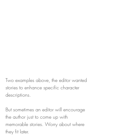
Two examples above, the editor wanted 
stories to enhance specific character 
descriptions. 
But sometimes an editor will encourage 
the author just to come up with 
memorable stories. Worry about where 
they fit later. 