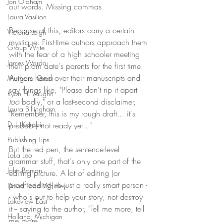
Jon Oldham
out words. Missing commas. 
Laura Vasilion
Because of this, editors carry a certain 
Victoria Leigh
mystique. First-time authors approach them 
Group Write
with the fear of a high schooler meeting 
James Warda
their prom date's parents for the first time. 
Authors hand over their manuscripts and 
Margaret Grant
say things like, "Please don't rip it apart 
Ryan H. Vaughn
too
 badly," or a last-second disclaimer, 
Laura Billingham
"Remember, this is my rough draft... it's 
D. L. Karabin
probably not ready yet..." 
Publishing Tips
But the red pen, the sentence-level 
LaLa Leo
grammar stuff, that's only one part of the 
John Boman
editing picture. A lot of editing (or 
proofreading) is just a really smart person -
David Todd Whittley
- who's out to help your story, not destroy 
Lakeview East
it -- saying to the author, "Tell me more, tell 
Holland, Michigan
me more." 