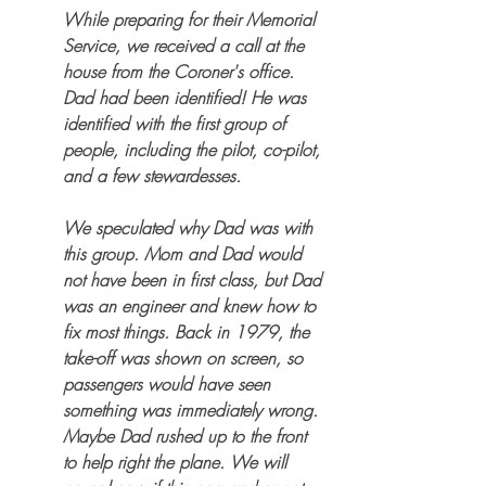
While preparing for their Memorial 
Service, we received a call at the 
house from the Coroner's office. 
Dad had been identified! He was 
identified with the first group of 
people, including the pilot, co-pilot, 
and a few stewardesses. 
We speculated why Dad was with 
this group. Mom and Dad would 
not have been in first class, but Dad 
was an engineer and knew how to 
fix most things. Back in 1979, the 
take-off was shown on screen, so 
passengers would have seen 
something was immediately wrong. 
Maybe Dad rushed up to the front 
to help right the plane. We will 