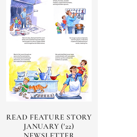
READ FEATURE STORY
JANUARY ('22)
NEWSLETTER