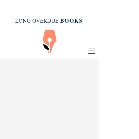
BOOK
S
LONG OVERDUE