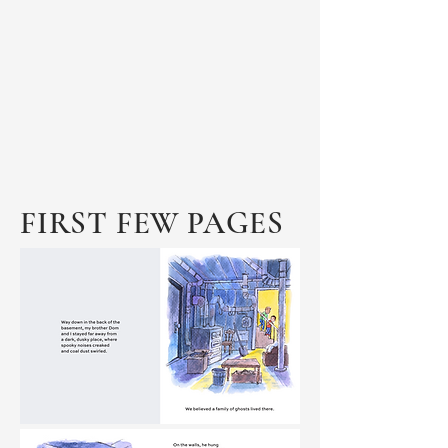
FIRST FEW PAGES