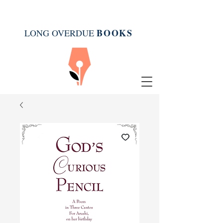
BOOK
S
LONG OVERDUE