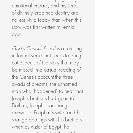
emotional impact, and mysteries
of divinely ordained destiny are
no less vivid today than when this
story was first written millennia
ago.
God's Curious Pencil
is a retelling
in formal verse that seeks to bring
out aspects of the story that may
be missed in a casual reading of
the Genesis account-the three
dyads of dreams, the unnamed
man who "happened" to hear that
Joseph's brothers had gone to
Dothan, Joseph's surprising
answer to Potiphar's wife, and his
strange dealings with his brothers
when as Vizier of Egypt, he