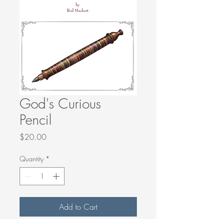
God's Curious
Pencil
Price
$20.00
Quantity
*
Add to Cart