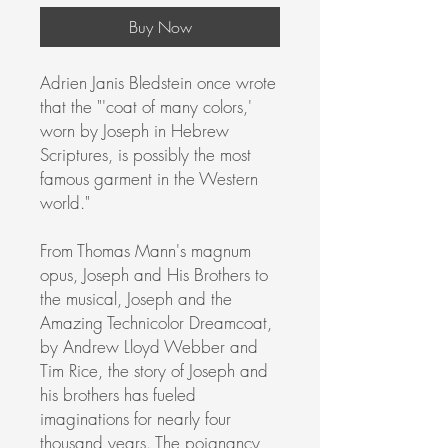
Buy Now
Adrien Janis Bledstein once wrote
that the "'coat of many colors,'
worn by Joseph in Hebrew
Scriptures, is possibly the most
famous garment in the Western
world."
From Thomas Mann's magnum
opus, Joseph and His Brothers to
the musical, Joseph and the
Amazing Technicolor Dreamcoat,
by Andrew Lloyd Webber and
Tim Rice, the story of Joseph and
his brothers has fueled
imaginations for nearly four
thousand years. The poignancy,