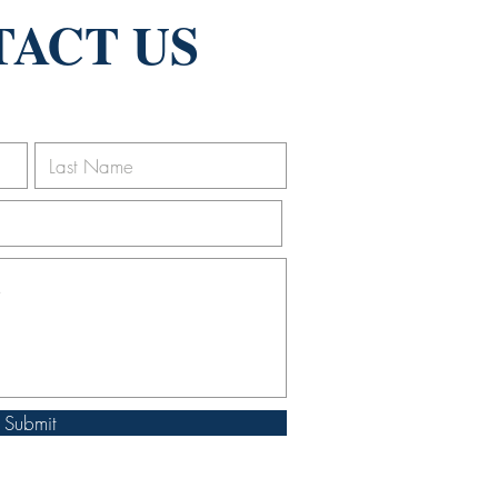
ACT US
Submit