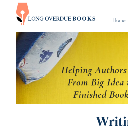
BOOK
S
LONG OVERDUE
Home
Helping Authors
From Big Idea 
Finished Boo
Writi