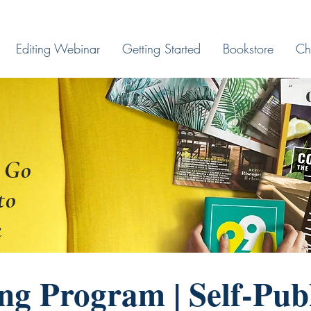
Editing Webinar
Getting Started
Bookstore
Ch
 Go
to
k
ng Program | Self-Pub