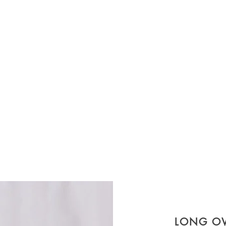
LONG O