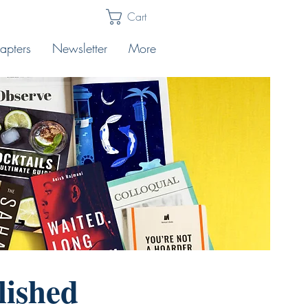
Cart
apters
Newsletter
More
lished