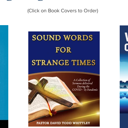
(Click on Book Covers to Order)