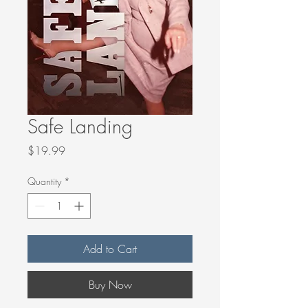
Safe Landing
Price
$19.99
Quantity
*
Add to Cart
Buy Now