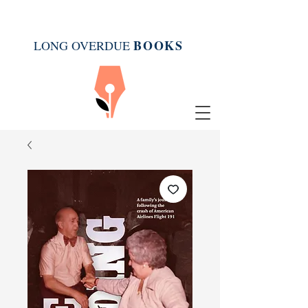
BOOK
S
LONG OVERDUE