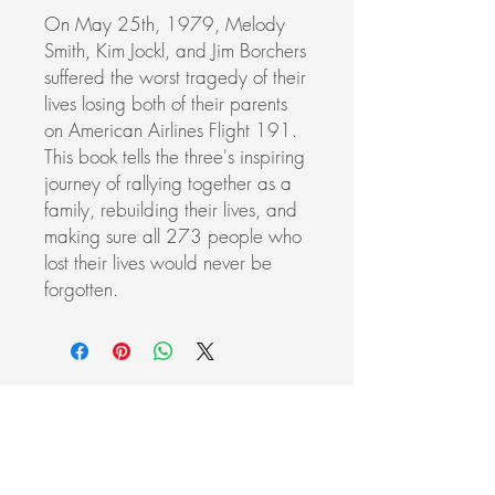
On May 25th, 1979, Melody
Smith, Kim Jockl, and Jim Borchers
suffered the worst tragedy of their
lives losing both of their parents
on American Airlines Flight 191.
This book tells the three's inspiring
journey of rallying together as a
family, rebuilding their lives, and
making sure all 273 people who
lost their lives would never be
forgotten.