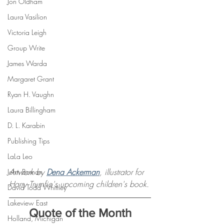
Jon Oldham
Laura Vasilion
Victoria Leigh
Group Write
James Warda
Margaret Grant
Ryan H. Vaughn
Laura Billingham
D. L. Karabin
Publishing Tips
LaLa Leo
Artwork by 
Dena Ackerman
, illustrator for 
John Boman
Harry Trumfio's upcoming children's book.
David Todd Whittley
Lakeview East
Quote of the Month
Holland, Michigan