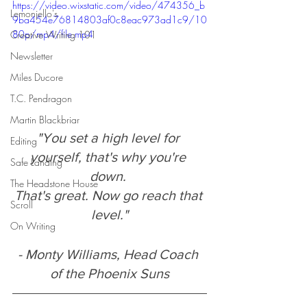
https://video.wixstatic.com/video/474356_b
Lemonjello's
9ba454e76814803af0c8eac973ad1c9/10
80p/mp4/file.mp4
Creative Writing 101
Newsletter
Miles Ducore
T.C. Pendragon
Martin Blackbriar
"You set a high level for 
Editing
yourself, that's why you're 
Safe Landing
down. 
The Headstone House
That's great. Now go reach that 
Scroll
level."
On Writing
- Monty Williams, Head Coach 
of the Phoenix Suns