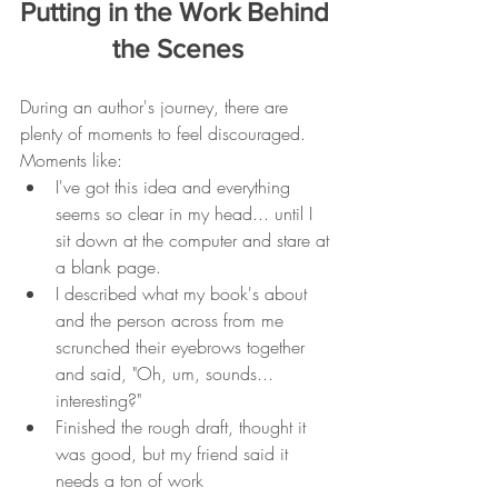
Putting in the Work Behind 
the Scenes
During an author's journey, there are 
plenty of moments to feel discouraged. 
Moments like:
I've got this idea and everything 
seems so clear in my head... until I 
sit down at the computer and stare at 
a blank page. 
I described what my book's about 
and the person across from me 
scrunched their eyebrows together 
and said, "Oh, um, sounds... 
interesting?" 
Finished the rough draft, thought it 
was good, but my friend said it 
needs a ton of work 