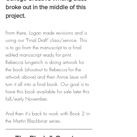
broke out in the middle of this 
project. 
From there, Logan made revisions and is 
using our "Final Draft" class/service. This 
is to go from the manuscript to a final 
edited manuscript ready for print. 
Rebecca Iungerich is doing artwork for 
the book (shoutout to Rebecca for the 
artwork above) and then Annie Leue will 
turn it all into a final book. Our goal is to 
have this book available for sale later this 
fall/early November. 
And then it's back to work with Book 2 in 
the Martin Blackbriar series. 