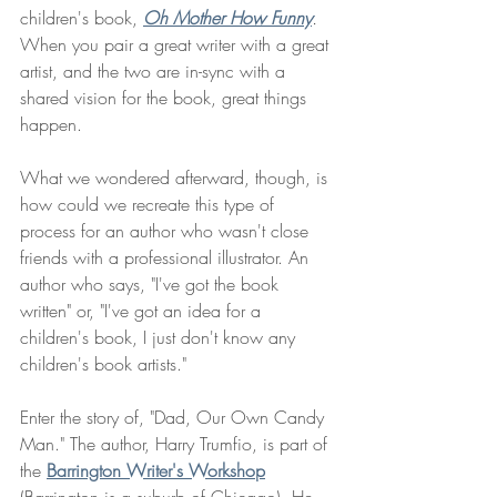
children's book, 
Oh Mother How Funny
. 
When you pair a great writer with a great 
artist, and the two are in-sync with a 
shared vision for the book, great things 
happen. 
What we wondered afterward, though, is 
how could we recreate this type of 
process for an author who wasn't close 
friends with a professional illustrator. An 
author who says, "I've got the book 
written" or, "I've got an idea for a 
children's book, I just don't know any 
children's book artists." 
Enter the story of, "Dad, Our Own Candy 
Man." The author, Harry Trumfio, is part of 
the 
Barrington Writer's Workshop