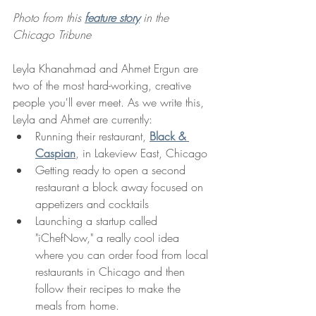
Photo from this 
feature story
 in the 
Chicago Tribune
Leyla Khanahmad and Ahmet Ergun are 
two of the most hard-working, creative 
people you'll ever meet. As we write this, 
Leyla and Ahmet are currently:
Running their restaurant, 
Black & 
Caspian
, in Lakeview East, Chicago
Getting ready to open a second 
restaurant a block away focused on 
appetizers and cocktails 
Launching a startup called 
"iChefNow," a really cool idea 
where you can order food from local 
restaurants in Chicago and then 
follow their recipes to make the 
meals from home. 