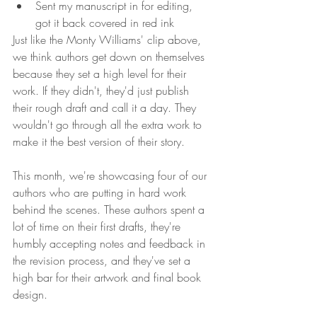
Sent my manuscript in for editing, 
got it back covered in red ink 
Just like the Monty Williams' clip above, 
we think authors get down on themselves 
because they set a high level for their 
work. If they didn't, they'd just publish 
their rough draft and call it a day. They 
wouldn't go through all the extra work to 
make it the best version of their story. 
This month, we're showcasing four of our 
authors who are putting in hard work 
behind the scenes. These authors spent a 
lot of time on their first drafts, they're 
humbly accepting notes and feedback in 
the revision process, and they've set a 
high bar for their artwork and final book 
design. 