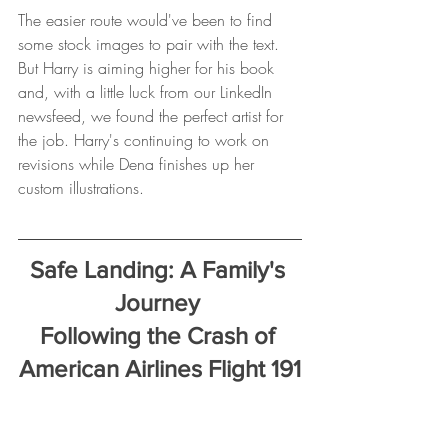
The easier route would've been to find 
some stock images to pair with the text. 
But Harry is aiming higher for his book 
and, with a little luck from our LinkedIn 
newsfeed, we found the perfect artist for 
the job. Harry's continuing to work on 
revisions while Dena finishes up her 
custom illustrations.
Safe Landing: A Family's 
Journey 
Following the Crash of 
American Airlines Flight 191