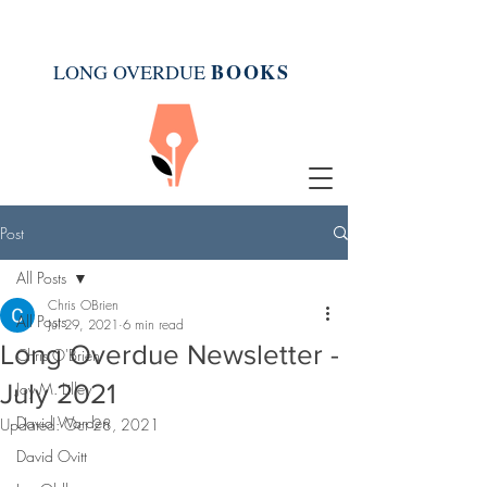
BOOK
S
LONG OVERDUE
Post
All Posts
Chris OBrien
All Posts
Jul 29, 2021
6 min read
Long Overdue Newsletter -
Chris O'Brien
July 2021
Joy M. Lilley
David Warden
Updated:
Oct 28, 2021
David Ovitt