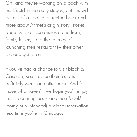
Oh, and they're working on a book with 
us. It's still in the early stages, but this will 
be less of a traditional recipe book and 
more about Ahmet's origin story, stories 
about where these dishes came from, 
family history, and the journey of 
launching their restaurant (+ their other 
projects going on). 
If you've had a chance to visit Black & 
Caspian, you'll agree their food is 
definitely worth an entire book. And for 
those who haven't, we hope you'll enjoy 
their upcoming book and then "book" 
(corny pun intended) a dinner reservation 
next time you're in Chicago. 