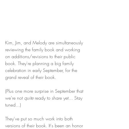
Kim, Jim, and Melody are simultaneously 
reviewing the family book and working 
on additions/revisions to their public 
book. They're planning a big family 
celebration in early September, for the 
grand reveal of their book. 
(Plus one more surprise in September that 
we're not 
quite 
ready to share yet... Stay 
tuned...) 
They've put so much work into both 
versions of their book. It's been an honor 