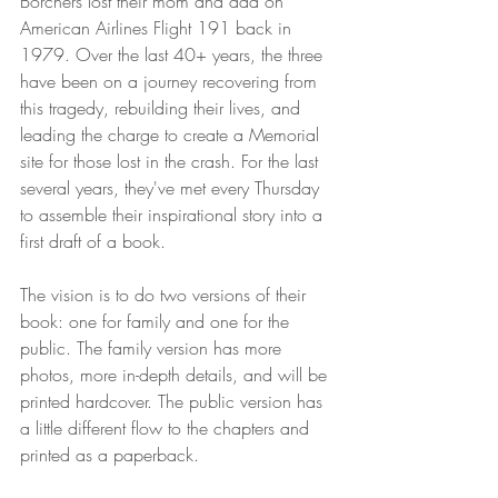
Borchers lost their mom and dad on 
American Airlines Flight 191 back in 
1979. Over the last 40+ years, the three 
have been on a journey recovering from 
this tragedy, rebuilding their lives, and 
leading the charge to create a Memorial 
site for those lost in the crash. For the last 
several years, they've met every Thursday 
to assemble their inspirational story into a 
first draft of a book. 
The vision is to do two versions of their 
book: one for family and one for the 
public. The family version has more 
photos, more in-depth details, and will be 
printed hardcover. The public version has 
a little different flow to the chapters and 
printed as a paperback. 