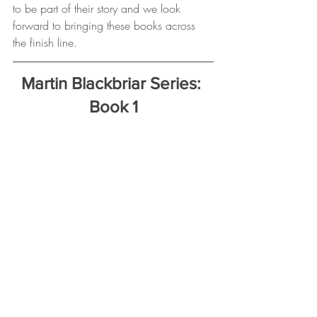
to be part of their story and we look 
forward to bringing these books across 
the finish line.
Martin Blackbriar Series: 
Book 1