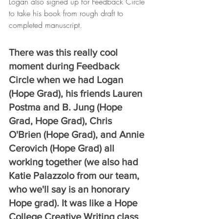
Logan also signed up for Feedback Circle 
to take his book from rough draft to 
completed manuscript. 
There was this really cool 
moment during Feedback 
Circle when we had Logan 
(Hope Grad), his friends Lauren 
Postma and B. Jung (Hope 
Grad, Hope Grad), Chris 
O'Brien (Hope Grad), and Annie 
Cerovich (Hope Grad) all 
working together (we also had 
Katie Palazzolo from our team, 
who we'll say is an honorary 
Hope grad). It was like a Hope 
College Creative Writing class 