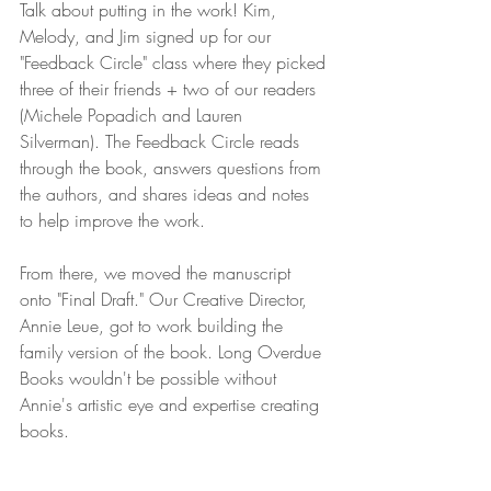
Talk about putting in the work! Kim, 
Melody, and Jim signed up for our 
"Feedback Circle" class where they picked 
three of their friends + two of our readers 
(Michele Popadich and Lauren 
Silverman). The Feedback Circle reads 
through the book, answers questions from 
the authors, and shares ideas and notes 
to help improve the work. 
From there, we moved the manuscript 
onto "Final Draft." Our Creative Director, 
Annie Leue, got to work building the 
family version of the book. Long Overdue 
Books wouldn't be possible without 
Annie's artistic eye and expertise creating 
books.