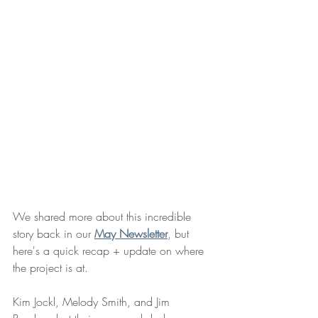
We shared more about this incredible 
story back in our 
May Newsletter
, but 
here's a quick recap + update on where 
the project is at. 
Kim Jockl, Melody Smith, and Jim 