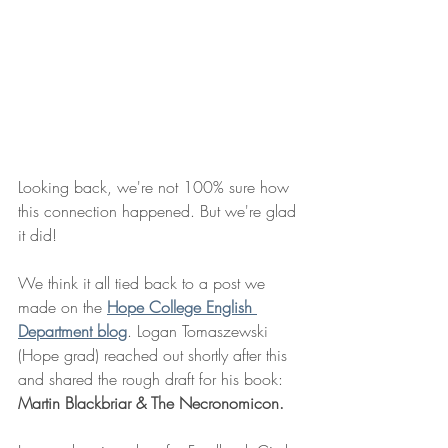
Looking back, we're not 100% sure how 
this connection happened. But we're glad 
it did! 
We think it all tied back to a post we 
made on the 
Hope College English 
Department blog
. Logan Tomaszewski 
(Hope grad) reached out shortly after this 
and shared the rough draft for his book: 
Martin Blackbriar & The Necronomicon.