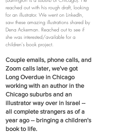
(Barrington is a suburb of Chicago). He 
reached out with his rough draft, looking 
for an illustrator. We went on LinkedIn, 
saw these amazing illustrations shared by 
Dena Ackerman. Reached out to see if 
she was interested/available for a 
children's book project.
Couple emails, phone calls, and 
Zoom calls later, we've got 
Long Overdue in Chicago 
working with an author in the 
Chicago suburbs and an 
illustrator way over in Israel -- 
all complete strangers as of a 
year ago -- bringing a children's 
book to life.