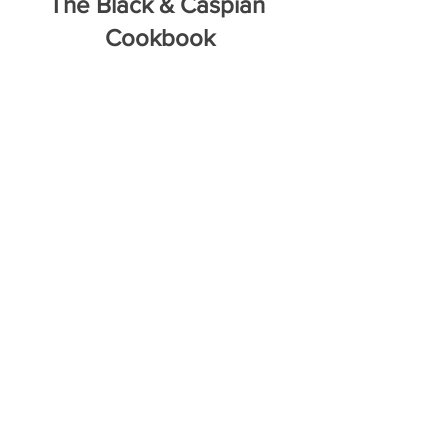
The Black & Caspian 
Cookbook