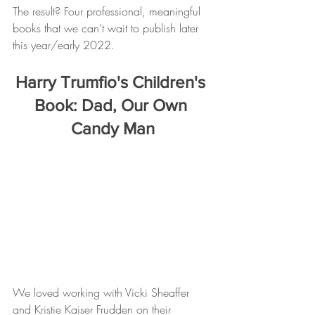
The result? Four professional, meaningful 
books that we can't wait to publish later 
this year/early 2022. 
Harry Trumfio's Children's 
Book: Dad, Our Own 
Candy Man
We loved working with Vicki Sheaffer 
and Kristie Kaiser Frudden on their 