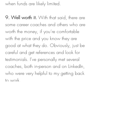
when funds are likely limited. 
9. Well worth it. 
With that said, there are 
some career coaches and others who are 
worth the money, if you’re comfortable 
with the price and you know they are 
good at what they do. Obviously, just be 
careful and get references and look for 
testimonials. I’ve personally met several 
coaches, both in-person and on LinkedIn, 
who were very helpful to my getting back 
to work. 
10. Watch out for scams.
 Job seekers 
can be a particularly vulnerable group 
whose information is often very visible, 
and who are known to need a job. They 
may also be feeling a little desperate, as I 
was the longer my search continued. So, 