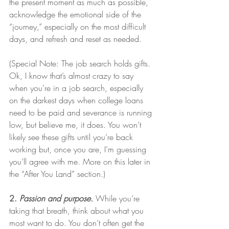
the present moment as much as possible, 
acknowledge the emotional side of the 
“journey,” especially on the most difficult 
days, and refresh and reset as needed. 
(Special Note: The job search holds gifts. 
Ok, I know that’s almost crazy to say 
when you’re in a job search, especially 
on the darkest days when college loans 
need to be paid and severance is running 
low, but believe me, it does. You won’t 
likely see these gifts until you’re back 
working but, once you are, I’m guessing 
you’ll agree with me. More on this later in 
the “After You Land” section.) 
2. 
Passion and purpose.
 While you’re 
taking that breath, think about what you 
most want to do. You don’t often get the 