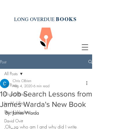
BOOK
S
LONG OVERDUE
Post
All Posts
Chris OBrien
All Posts
Aug 4, 2020
6 min read
10 Job Search Lessons from
Chris O'Brien
James Warda's New Book
Joy M. Lilley
David Warden
By: James Warda
David Ovitt
Ok, so who am I and why did I write 