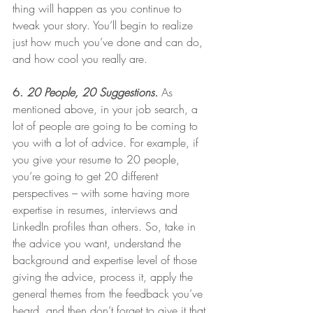
thing will happen as you continue to 
tweak your story. You’ll begin to realize 
just how much you’ve done and can do, 
and how cool you really are. 
6. 
20 People, 20 Suggestions.
As 
mentioned above, in your job search, a 
lot of people are going to be coming to 
you with a lot of advice. For example, if 
you give your resume to 20 people, 
you’re going to get 20 different 
perspectives – with some having more 
expertise in resumes, interviews and 
LinkedIn profiles than others. So, take in 
the advice you want, understand the 
background and expertise level of those 
giving the advice, process it, apply the 
general themes from the feedback you’ve 
heard, and then don’t forget to give it that 