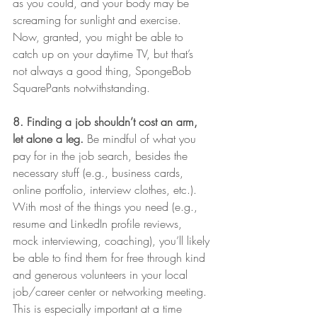
as you could, and your body may be 
screaming for sunlight and exercise. 
Now, granted, you might be able to 
catch up on your daytime TV, but that’s 
not always a good thing, SpongeBob 
SquarePants notwithstanding. 
8. Finding a job shouldn’t cost an arm, 
let alone a leg.
 Be mindful of what you 
pay for in the job search, besides the 
necessary stuff (e.g., business cards, 
online portfolio, interview clothes, etc.). 
With most of the things you need (e.g., 
resume and LinkedIn profile reviews, 
mock interviewing, coaching), you’ll likely 
be able to find them for free through kind 
and generous volunteers in your local 
job/career center or networking meeting. 
This is especially important at a time 