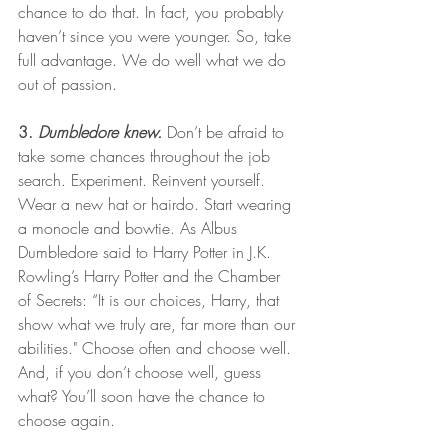
chance to do that. In fact, you probably 
haven’t since you were younger. So, take 
full advantage. We do well what we do 
out of passion. 
3. 
Dumbledore knew.
 Don’t be afraid to 
take some chances throughout the job 
search. Experiment. Reinvent yourself. 
Wear a new hat or hairdo. Start wearing 
a monocle and bowtie. As Albus 
Dumbledore said to Harry Potter in J.K. 
Rowling’s Harry Potter and the Chamber 
of Secrets: “It is our choices, Harry, that 
show what we truly are, far more than our 
abilities." Choose often and choose well. 
And, if you don’t choose well, guess 
what? You’ll soon have the chance to 
choose again. 