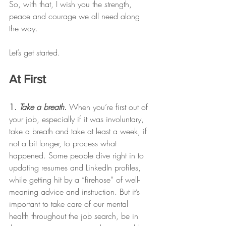
So, with that, I wish you the strength, 
peace and courage we all need along 
the way. 
Let’s get started. 
At First 
1. 
Take a breath
. 
When you’re first out of 
your job, especially if it was involuntary, 
take a breath and take at least a week, if 
not a bit longer, to process what 
happened. Some people dive right in to 
updating resumes and LinkedIn profiles, 
while getting hit by a “firehose” of well-
meaning advice and instruction. But it’s 
important to take care of our mental 
health throughout the job search, be in 