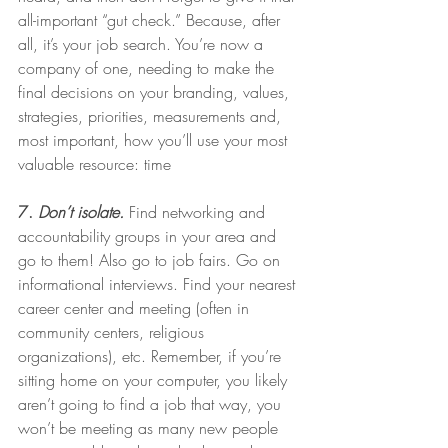
all-important “gut check.” Because, after 
all, it’s your job search. You’re now a 
company of one, needing to make the 
final decisions on your branding, values, 
strategies, priorities, measurements and, 
most important, how you’ll use your most 
valuable resource: time
7. 
Don’t isolate.
Find networking and 
accountability groups in your area and 
go to them! Also go to job fairs. Go on 
informational interviews. Find your nearest 
career center and meeting (often in 
community centers, religious 
organizations), etc. Remember, if you’re 
sitting home on your computer, you likely 
aren’t going to find a job that way, you 
won’t be meeting as many new people 