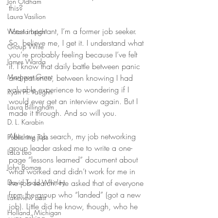
Jon Oldham
this? 
Laura Vasilion
Most important, I’m a former job seeker. 
Victoria Leigh
So, believe me, I get it. I understand what 
Group Write
you’re probably feeling because I’ve felt 
James Warda
it. I know that daily battle between panic 
Margaret Grant
and patience, between knowing I had 
valuable experience to wondering if I 
Ryan H. Vaughn
would ever get an interview again. But I 
Laura Billingham
made it through. And so will you. 
D. L. Karabin
After my job search, my job networking 
Publishing Tips
group leader asked me to write a one-
LaLa Leo
page “lessons learned” document about 
John Boman
what worked and didn’t work for me in 
David Todd Whittley
the job search. He asked that of everyone 
from the group who “landed” (got a new 
Lakeview East
job). Little did he know, though, who he 
Holland, Michigan