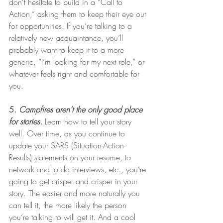
don’t hesitate to build in a “Call to 
Action,” asking them to keep their eye out 
for opportunities. If you’re talking to a 
relatively new acquaintance, you’ll 
probably want to keep it to a more 
generic, “I’m looking for my next role,” or 
whatever feels right and comfortable for 
you. 
5. 
Campfires aren’t the only good place 
for stories.
Learn how to tell your story 
well. Over time, as you continue to 
update your SARS (Situation-Action-
Results) statements on your resume, to 
network and to do interviews, etc., you’re 
going to get crisper and crisper in your 
story. The easier and more naturally you 
can tell it, the more likely the person 
you’re talking to will get it. And a cool 