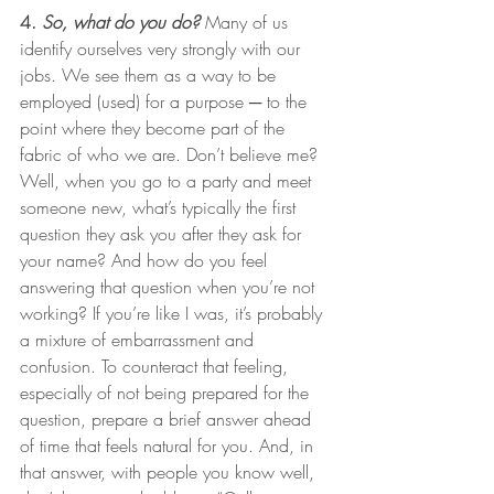
4. 
So, what do you do?
 Many of us 
identify ourselves very strongly with our 
jobs. We see them as a way to be 
employed (used) for a purpose ─ to the 
point where they become part of the 
fabric of who we are. Don’t believe me? 
Well, when you go to a party and meet 
someone new, what’s typically the first 
question they ask you after they ask for 
your name? And how do you feel 
answering that question when you’re not 
working? If you’re like I was, it’s probably 
a mixture of embarrassment and 
confusion. To counteract that feeling, 
especially of not being prepared for the 
question, prepare a brief answer ahead 
of time that feels natural for you. And, in 
that answer, with people you know well, 