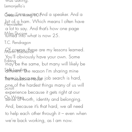
was asking. 
Lemonjello's
See, I’m a writer. And a speaker. And a 
Creative Writing 101
bit of a ham. Which means I often have 
Newsletter
a lot to say. And that’s how one page 
Miles Ducore
turned into what is now 25. 
T.C. Pendragon
Of course, these are my lessons learned. 
Martin Blackbriar
You’ll obviously have your own. Some 
Editing
may be the same, but many will likely be 
Safe Landing
different. The reason I’m sharing mine 
here is because the job search is hard, 
The Headstone House
one of the hardest things many of us will 
Scroll
experience because it gets right at our 
On Writing
sense of worth, identity and belonging. 
And, because it’s that hard, we all need 
to help each other through it – even when 
we’re back working, as I am now. 